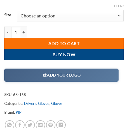
CLEAR
Size
PIP 68-168 Premium Grade Top Grain Cowhide Leather Driver's Glove
ADD TO CART
BUY NOW
🎨
ADD YOUR LOGO
SKU:
68-168
Categories:
Driver's Gloves
,
Gloves
Brand:
PIP