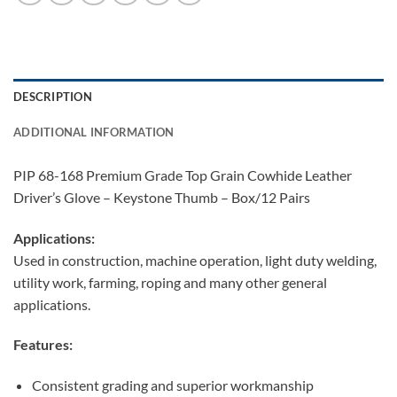
DESCRIPTION
ADDITIONAL INFORMATION
PIP 68-168 Premium Grade Top Grain Cowhide Leather
Driver’s Glove – Keystone Thumb – Box/12 Pairs
Applications:
Used in construction, machine operation, light duty welding,
utility work, farming, roping and many other general
applications.
Features:
Consistent grading and superior workmanship