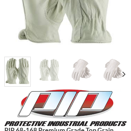
PIP 68-168 Premium Grade Top Grain