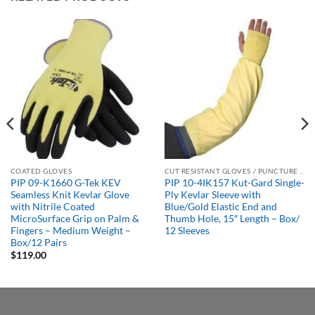
COATED GLOVES
CUT RESISTANT GLOVES / PUNCTURE RESISTANT GLOVES
PIP 09-K1660 G-Tek KEV
PIP 10-4IK157 Kut-Gard Single-
Seamless Knit Kevlar Glove
Ply Kevlar Sleeve with
with Nitrile Coated
Blue/Gold Elastic End and
MicroSurface Grip on Palm &
Thumb Hole, 15″ Length – Box/
Fingers – Medium Weight –
12 Sleeves
Box/12 Pairs
$
119.00