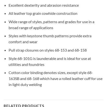
Excellent dexterity and abrasion resistance
All leather top grain cowhide construction
Wide range of styles, patterns and grades for use in a
broad range of applications
Styles with keystone thumb patterns provide extra
comfort and wear
Pull strap closures on styles 68-153 and 68-158
Style 68-101G is launderable and is ideal for use at
utilities and foundries
Cotton color binding denotes sizes, except style 68-
163SB and 68-168 which have a rolled leather cuff for use
in light duty welding
RELATED PRODUCTS