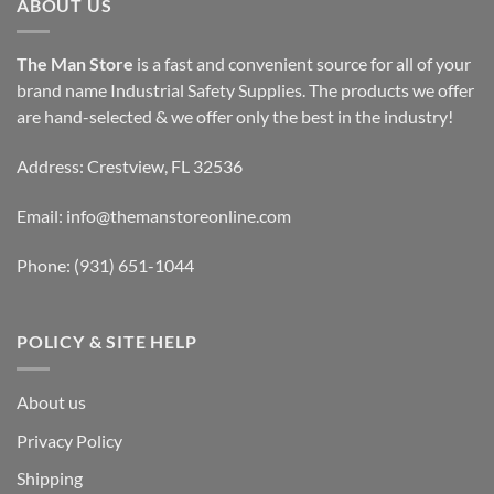
ABOUT US
The Man Store
is a fast and convenient source for all of your
brand name Industrial Safety Supplies. The products we offer
are hand-selected & we offer only the best in the industry!
Address: Crestview, FL 32536
Email:
info@themanstoreonline.com
Phone:
(931) 651-1044
POLICY & SITE HELP
About us
Privacy Policy
Shipping