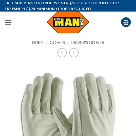
Skip
FREE SHIPPING ON ORDERS OVER $189. USE COUPON CODE:
FREESHIP1 / $75 MINIMUM ORDER REQUIRED
to
content
HOME
/
GLOVES
/
DRIVER'S GLOVES