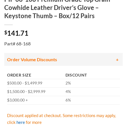
Cowhide Leather Driver’s Glove –
Keystone Thumb – Box/12 Pairs
141.71
$
Part# 68-168
Order Volume Discounts
ORDER SIZE
DISCOUNT
$500.00 - $1,499.99
2%
$1,500.00 - $2,999.99
4%
$3,000.00 +
6%
Discount applied at checkout. Some restrictions may apply,
click
here
for more