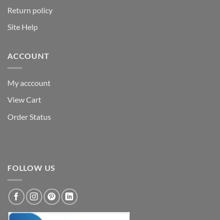
Return policy
Site Help
ACCOUNT
My acccount
View Cart
Order Status
FOLLOW US