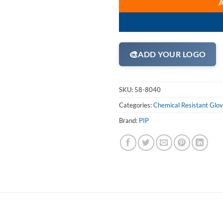
🎨
ADD YOUR LOGO
SKU:
58-8040
Categories:
Chemical Resistant Glo
Brand:
PIP