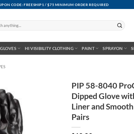
OUPON CODE: FREESHIP1 / $75 MINIMUM ORDER REQUIRED
GLOVES
HI VISIBILITY CLOTHING
PAINT
SPRAYON
S
VES
PIP 58-8040 Pro
Dipped Glove wit
Liner and Smooth 
Pairs