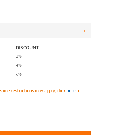
DISCOUNT
2%
4%
6%
Some restrictions may apply, click
here
for
love with Interlock Liner and Smooth Finish - 14" - Box/12 Pairs quant