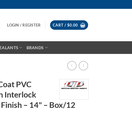
LOGIN / REGISTER
CART /
$
0.00
EALANTS
BRANDS
Coat PVC
h Interlock
Finish – 14" – Box/12