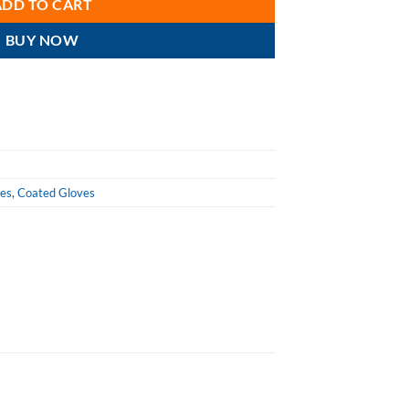
ADD TO CART
BUY NOW
ves
,
Coated Gloves