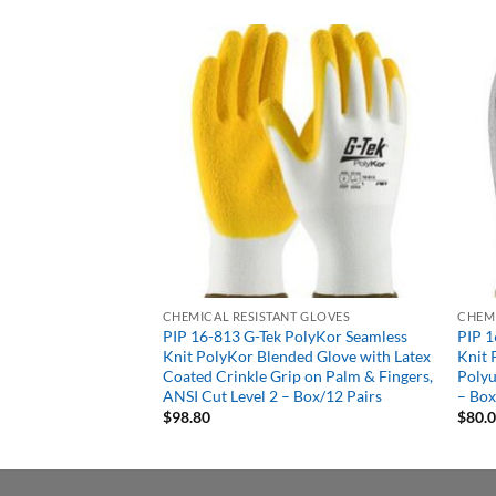
T GLOVES
CHEMICAL RESISTANT GLOVES
CHEMI
7R Black PVC
PIP 16-813 G-Tek PolyKor Seamless
PIP 1
 Finish, 10inch
Knit PolyKor Blended Glove with Latex
Knit 
ined Gloves – Box/12
Coated Crinkle Grip on Palm & Fingers,
Polyu
ANSI Cut Level 2 – Box/12 Pairs
– Box
$
98.80
$
80.