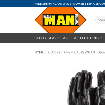
Skip
FREE SHIPPING ON ORDERS OVER $189. USE C
to
content
Search
for:
SAFETY GEAR
ARC FLASH CLOTHING
HOME
/
GLOVES
/
CHEMICAL RESISTANT GLO