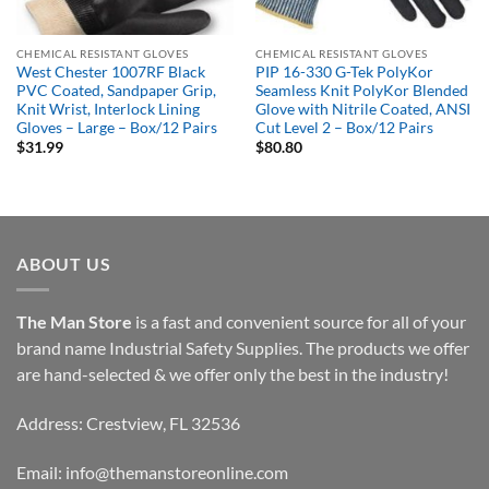
CHEMICAL RESISTANT GLOVES
CHEMICAL RESISTANT GLOVES
West Chester 1007RF Black
PIP 16-330 G-Tek PolyKor
PVC Coated, Sandpaper Grip,
Seamless Knit PolyKor Blended
Knit Wrist, Interlock Lining
Glove with Nitrile Coated, ANSI
Gloves – Large – Box/12 Pairs
Cut Level 2 – Box/12 Pairs
$
31.99
$
80.80
ABOUT US
The Man Store
is a fast and convenient source for all of your
brand name Industrial Safety Supplies. The products we offer
are hand-selected & we offer only the best in the industry!
Address: Crestview, FL 32536
Email:
info@themanstoreonline.com