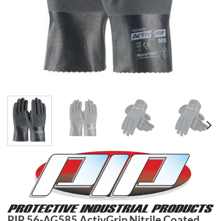
PIP 56-AG585 ActivGrip Nitrile Coated