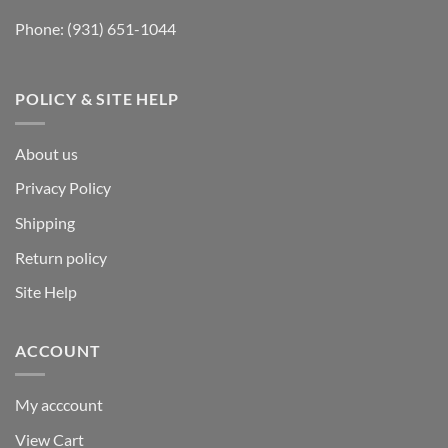
Phone:
(931) 651-1044
POLICY & SITE HELP
About us
Privacy Policy
Shipping
Return policy
Site Help
ACCOUNT
My acccount
View Cart