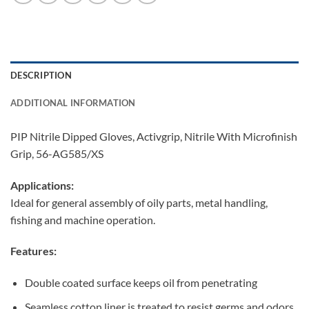
DESCRIPTION
ADDITIONAL INFORMATION
PIP Nitrile Dipped Gloves, Activgrip, Nitrile With Microfinish
Grip, 56-AG585/XS
Applications:
Ideal for general assembly of oily parts, metal handling,
fishing and machine operation.
Features:
Double coated surface keeps oil from penetrating
Seamless cotton liner is treated to resist germs and odors