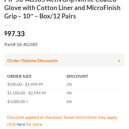
Glove with Cotton Liner and MicroFinish
Grip – 10″ – Box/12 Pairs
97.33
$
Part# 56-AG585
Order Volume Discounts
ORDER SIZE
DISCOUNT
$500.00 - $1,499.99
2%
$1,500.00 - $2,999.99
4%
$3,000.00 +
6%
Discount applied at checkout. Some restrictions may apply,
click
here
for more