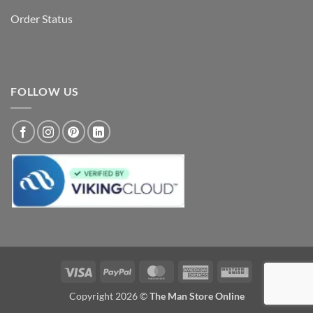
Order Status
FOLLOW US
Visa
PayPal
MasterCard
American
Western
Express
Union
Copyright 2026 ©
The Man Store Online