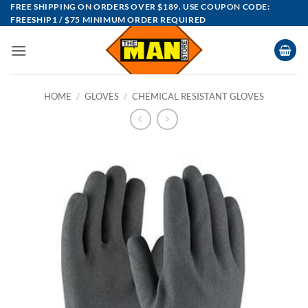
Skip
FREE SHIPPING ON ORDERS OVER $189. USE COUPON CODE:
FREESHIP1 / $75 MINIMUM ORDER REQUIRED
to
content
HOME
/
GLOVES
/
CHEMICAL RESISTANT GLOVES