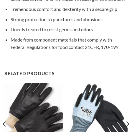
Tremendous comfort and dexterity with a secure grip
Strong protection to punctures and abrasions
Liner is treated to resist germs and odors
Made from component materials that comply with
Federal Regulations for food contact 21CFR, 170-199
RELATED PRODUCTS