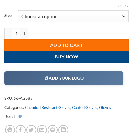
CLEAR
Size
PIP 56-AG585 ActivGrip Nitrile Coated Glove with Cotton Liner and Mi
ADD TO CART
BUY NOW
🎨
ADD YOUR LOGO
SKU:
56-AG585
Categories:
Chemical Resistant Gloves
,
Coated Gloves
,
Gloves
Brand:
PIP