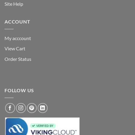
Site Help
ACCOUNT
My acccount
View Cart
Order Status
FOLLOW US