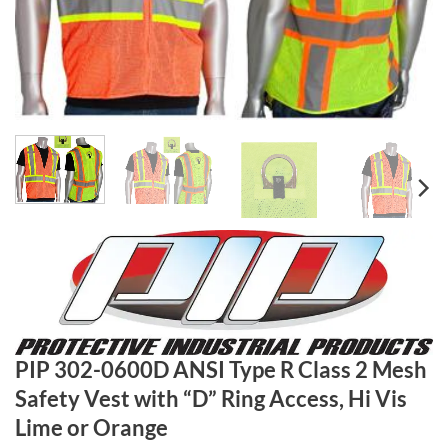
PIP 302-0600D ANSI Type R Class 2 Mesh
Safety Vest with “D” Ring Access, Hi Vis
Lime or Orange