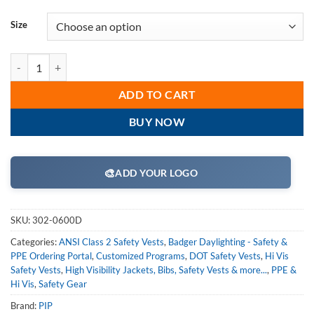
Size
PIP 302-0600D ANSI Type R Class 2 Mesh Safety Vest with "D" Ring Ac
ADD TO CART
BUY NOW
🎨
ADD YOUR LOGO
SKU:
302-0600D
Categories:
ANSI Class 2 Safety Vests
,
Badger Daylighting - Safety &
PPE Ordering Portal
,
Customized Programs
,
DOT Safety Vests
,
Hi Vis
Safety Vests
,
High Visibility Jackets, Bibs, Safety Vests & more...
,
PPE &
Hi Vis
,
Safety Gear
Brand:
PIP