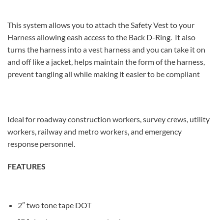
This system allows you to attach the Safety Vest to your
Harness allowing eash access to the Back D-Ring. It also
turns the harness into a vest harness and you can take it on
and off like a jacket, helps maintain the form of the harness,
prevent tangling all while making it easier to be compliant
Ideal for roadway construction workers, survey crews, utility
workers, railway and metro workers, and emergency
response personnel.
FEATURES
2″ two tone tape DOT