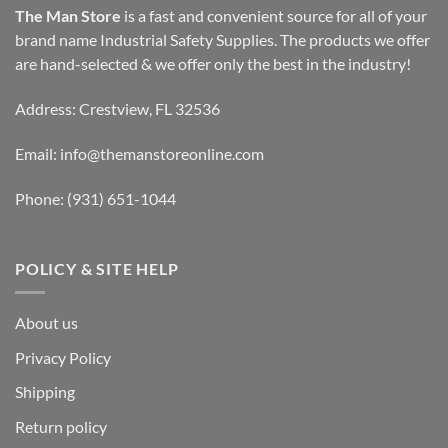
The Man Store
is a fast and convenient source for all of your
brand name Industrial Safety Supplies. The products we offer
are hand-selected & we offer only the best in the industry!
Address: Crestview, FL 32536
Email:
info@themanstoreonline.com
Phone:
(931) 651-1044
POLICY & SITE HELP
About us
Privacy Policy
Shipping
Return policy