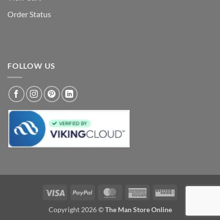
Order Status
FOLLOW US
Visa
PayPal
MasterCard
American
Western
Express
Union
Copyright 2026 ©
The Man Store Online