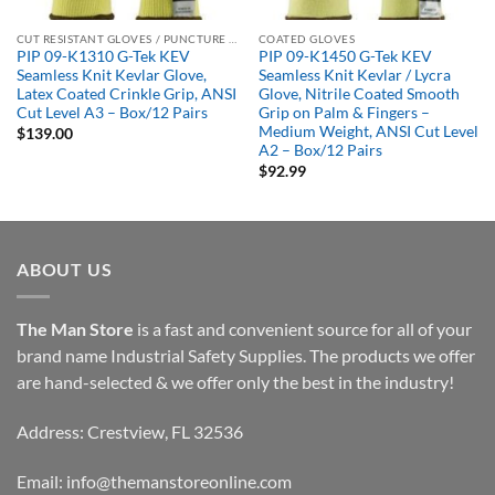
CUT RESISTANT GLOVES / PUNCTURE RESISTANT GLOVES
COATED GLOVES
PIP 09-K1310 G-Tek KEV
PIP 09-K1450 G-Tek KEV
Seamless Knit Kevlar Glove,
Seamless Knit Kevlar / Lycra
Latex Coated Crinkle Grip, ANSI
Glove, Nitrile Coated Smooth
Cut Level A3 – Box/12 Pairs
Grip on Palm & Fingers –
Medium Weight, ANSI Cut Level
$
139.00
A2 – Box/12 Pairs
$
92.99
ABOUT US
The Man Store
is a fast and convenient source for all of your
brand name Industrial Safety Supplies. The products we offer
are hand-selected & we offer only the best in the industry!
Address: Crestview, FL 32536
Email:
info@themanstoreonline.com