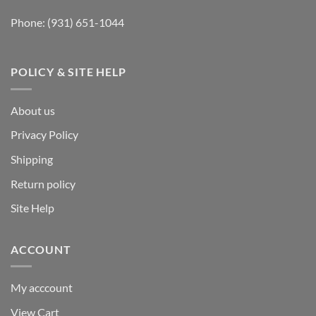
Phone:
(931) 651-1044
POLICY & SITE HELP
About us
Privacy Policy
Shipping
Return policy
Site Help
ACCOUNT
My acccount
View Cart