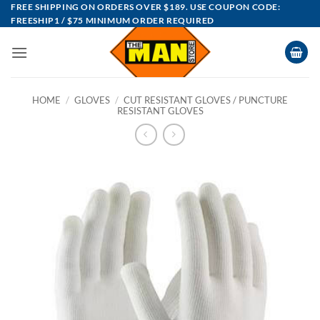
Skip
FREE SHIPPING ON ORDERS OVER $189. USE COUPON CODE:
FREESHIP1 / $75 MINIMUM ORDER REQUIRED
to
content
HOME
/
GLOVES
/
CUT RESISTANT GLOVES / PUNCTURE
RESISTANT GLOVES