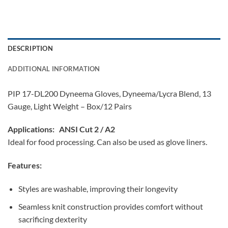
DESCRIPTION
ADDITIONAL INFORMATION
PIP 17-DL200 Dyneema Gloves, Dyneema/Lycra Blend, 13
Gauge, Light Weight – Box/12 Pairs
Applications:
ANSI Cut 2 / A2
Ideal for food processing. Can also be used as glove liners.
Features:
Styles are washable, improving their longevity
Seamless knit construction provides comfort without
sacrificing dexterity