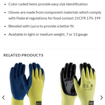
Color coded hems provide easy size identification
Gloves are made from component materials which comply
with Federal regulations for food contact 21CFR 170-199
Blended with Lycra to provide a better fit
Available in light or medium weight, 7 or 13 gauge
RELATED PRODUCTS