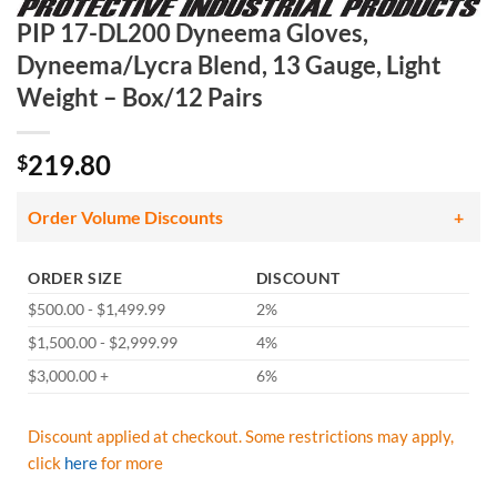
PIP 17-DL200 Dyneema Gloves,
Dyneema/Lycra Blend, 13 Gauge, Light
Weight – Box/12 Pairs
219.80
$
Order Volume Discounts
ORDER SIZE
DISCOUNT
$500.00 - $1,499.99
2%
$1,500.00 - $2,999.99
4%
$3,000.00 +
6%
Discount applied at checkout. Some restrictions may apply,
click
here
for more