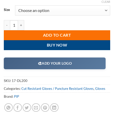
CLEAR
Size
PIP 17-DL200 Dyneema Gloves, Dyneema/Lycra Blend, 13 Gauge, Light 
ADD TO CART
BUY NOW
🎨
ADD YOUR LOGO
SKU:
17-DL200
Categories:
Cut Resistant Gloves / Puncture Resistant Gloves
,
Gloves
Brand:
PIP