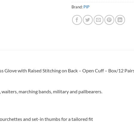
Brand:
PIP
Glove with Raised Stitching on Back – Open Cuff – Box/12 Pair
, waiters, marching bands, military and pallbearers.
ourchettes and set-in thumbs for a tailored fit