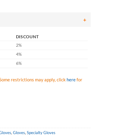
DISCOUNT
2%
4%
6%
Some restrictions may apply, click
here
for
 Gloves
,
Gloves
,
Specialty Gloves