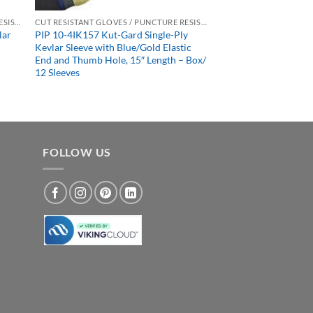
CUT RESISTANT GLOVES / PUNCTURE RESISTANT GLOVES
CUT RESISTANT GLOVES / PUNCTURE RESISTANT GLOVES
lar
PIP 10-4IK157 Kut-Gard Single-Ply
h
Kevlar Sleeve with Blue/Gold Elastic
End and Thumb Hole, 15″ Length – Box/
12 Sleeves
FOLLOW US