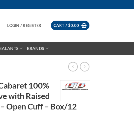
LOGIN / REGISTER
CART /
$
0.00
EALANTS
BRANDS
Cabaret 100%
ve with Raised
 – Open Cuff – Box/12