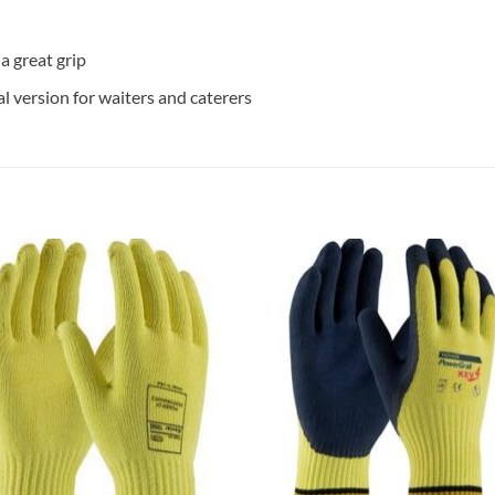
 great grip
version for waiters and caterers