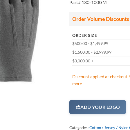
Part# 130-100GM
Order Volume Discounts
ORDER SIZE
$500.00 - $1,499.99
$1,500.00 - $2,999.99
$3,000.00 +
Discount applied at checkout. 
more
🎨
ADD YOUR LOGO
Categories:
Cotton / Jersey / Nylon