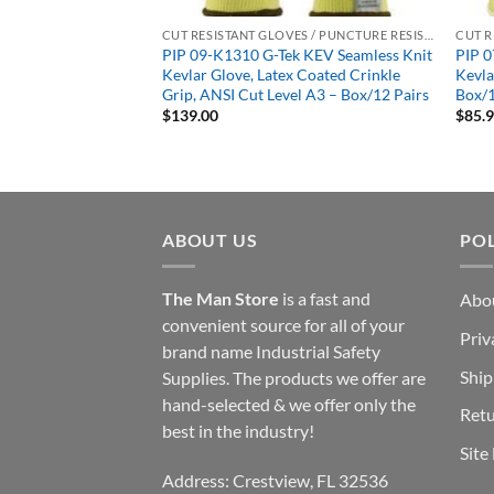
CUT RESISTANT GLOVES / PUNCTURE RESISTANT GLOVES
CUT RESISTANT GLOVES / PUNCTURE RESISTANT GLOVES
ard Seamless Knit
PIP 09-K1310 G-Tek KEV Seamless Knit
PIP 0
Heavy Weight –
Kevlar Glove, Latex Coated Crinkle
Kevl
Grip, ANSI Cut Level A3 – Box/12 Pairs
Box/1
$
139.00
$
85.
ABOUT US
POL
The Man Store
is a fast and
Abo
convenient source for all of your
Priv
brand name Industrial Safety
Ship
Supplies. The products we offer are
hand-selected & we offer only the
Retu
best in the industry!
Site
Address: Crestview, FL 32536