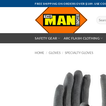
Skip
FREE SHIPPING ON ORDERS OVER $189. USE C
to
content
Search
for:
SAFETY GEAR
ARC FLASH CLOTHING
HOME
/
GLOVES
/
SPECIALTY GLOVES