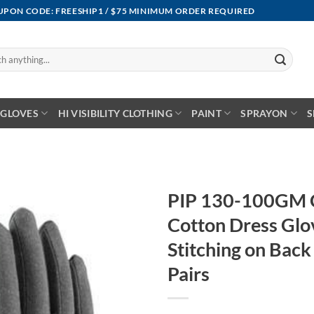
OUPON CODE: FREESHIP1 / $75 MINIMUM ORDER REQUIRED
GLOVES
HI VISIBILITY CLOTHING
PAINT
SPRAYON
S
PIP 130-100GM 
Cotton Dress Glo
Stitching on Back
Pairs