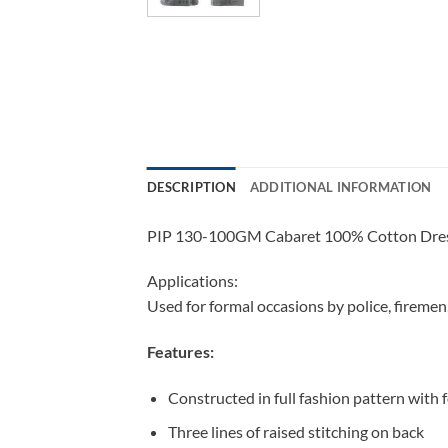
DESCRIPTION
ADDITIONAL INFORMATION
PIP 130-100GM Cabaret 100% Cotton Dress 
Applications:
Used for formal occasions by police, firemen
Features:
Constructed in full fashion pattern with f
Three lines of raised stitching on back