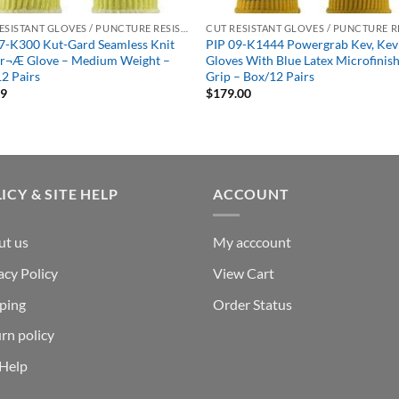
CUT RESISTANT GLOVES / PUNCTURE RESISTANT GLOVES
7-K300 Kut-Gard Seamless Knit
PIP 09-K1444 Powergrab Kev, Kev
ar¬Æ Glove – Medium Weight –
Gloves With Blue Latex Microfinis
2 Pairs
Grip – Box/12 Pairs
99
$
179.00
ICY & SITE HELP
ACCOUNT
ut us
My acccount
acy Policy
View Cart
ping
Order Status
rn policy
 Help