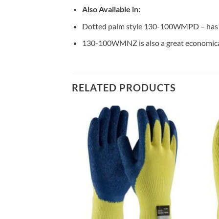
Also Available in:
Dotted palm style 130-100WMPD – has a
130-100WMNZ is also a great economical 
RELATED PRODUCTS