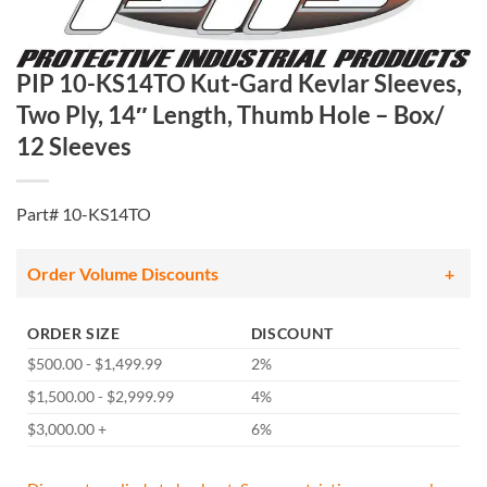
PIP 10-KS14TO Kut-Gard Kevlar Sleeves,
Two Ply, 14″ Length, Thumb Hole – Box/
12 Sleeves
Part# 10-KS14TO
Order Volume Discounts
ORDER SIZE
DISCOUNT
$500.00 - $1,499.99
2%
$1,500.00 - $2,999.99
4%
$3,000.00 +
6%