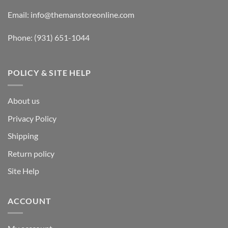
Email:
info@themanstoreonline.com
Phone:
(931) 651-1044
POLICY & SITE HELP
About us
Privacy Policy
Shipping
Return policy
Site Help
ACCOUNT