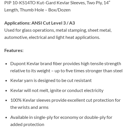
PIP 10-KS14TO Kut-Gard Kevlar Sleeves, Two Ply, 14″
Length, Thumb Hole – Box/Dozen
Applications:
ANSI Cut Level 3 / A3
Used for glass operations, metal stamping, sheet metal,
automotive, electrical and light heat applications.
Features:
Dupont Kevlar brand fiber provides high tensile strength
relative to its weight – up to five times stronger than steel
Kevlar yarn is designed to be cut resistant
Kevlar will not melt, ignite or conduct electricity
100% Kevlar sleeves provide excellent cut protection for
the wrists and arms
Available in single-ply for economy or double-ply for
added protection