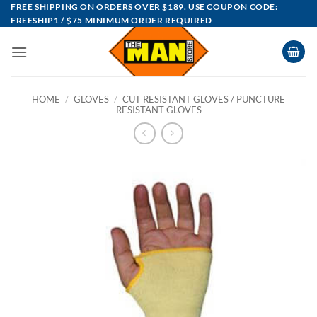
Skip
FREE SHIPPING ON ORDERS OVER $189. USE COUPON CODE:
FREESHIP1 / $75 MINIMUM ORDER REQUIRED
to
content
HOME
/
GLOVES
/
CUT RESISTANT GLOVES / PUNCTURE
RESISTANT GLOVES