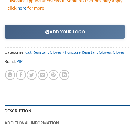
Discount applied at checkout. Some restrictions may apply,
click
here
for more
🎨
ADD YOUR LOGO
Categories:
Cut Resistant Gloves / Puncture Resistant Gloves
,
Gloves
Brand:
PIP
DESCRIPTION
ADDITIONAL INFORMATION