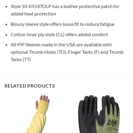
Style 10-KS14TOLP has a leather protective patch for
added heat protection
Blousy sleeve style offers loose fit to reduce fatigue
Cotton inner ply style (CL) offers added comfort
All PIP Sleeves made in the USA are available with
optional Thumb Holes (TO), Finger Tacks (F) and Thumb
Tacks (TT)
RELATED PRODUCTS