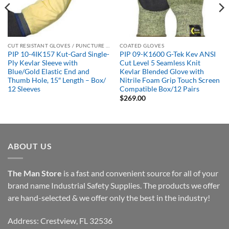
CUT RESISTANT GLOVES / PUNCTURE RESISTANT GLOVES
COATED GLOVES
PIP 10-4IK157 Kut-Gard Single-
PIP 09-K1600 G-Tek Kev ANSI
Ply Kevlar Sleeve with
Cut Level 5 Seamless Knit
Blue/Gold Elastic End and
Kevlar Blended Glove with
Thumb Hole, 15″ Length – Box/
Nitrile Foam Grip Touch Screen
12 Sleeves
Compatible Box/12 Pairs
$
269.00
ABOUT US
The Man Store
is a fast and convenient source for all of your
brand name Industrial Safety Supplies. The products we offer
are hand-selected & we offer only the best in the industry!
Address: Crestview, FL 32536