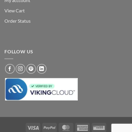
My acccount
View Cart
Order Status
FOLLOW US
Visa
PayPal
MasterCard
American
Western