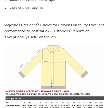
Sizes M – 6XL and Tall
Majestic’s President’s Choice for Proven Durability, Excellent
Performance-to-costRatio & Customers’ Reports of
“Exceptionally useful on the job