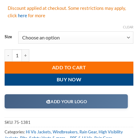
Discount applied at checkout. Some restrictions may apply,
click
here
for more
CLEAR
Size
Majestic 75-1381 Hi Vis Yellow Transformer High Visibility 8 in 1 B
ADD TO CART
BUY NOW
🎨
ADD YOUR LOGO
SKU:
75-1381
Categories:
Hi Vis Jackets, Windbreakers, Rain Gear
,
High Visibility