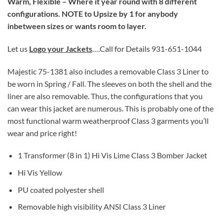
Warm, Flexible – Where it year round with 8 different
configurations. NOTE to Upsize by 1 for anybody
inbetween sizes or wants room to layer.
Let us
Logo your Jackets
….Call for Details 931-651-1044
Majestic 75-1381 also includes a removable Class 3 Liner to
be worn in Spring / Fall. The sleeves on both the shell and the
liner are also removable. Thus, the configurations that you
can wear this jacket are numerous. This is probably one of the
most functional warm weatherproof Class 3 garments you’ll
wear and price right!
1 Transformer (8 in 1) Hi Vis Lime Class 3 Bomber Jacket
Hi Vis Yellow
PU coated polyester shell
Removable high visibility ANSI Class 3 Liner