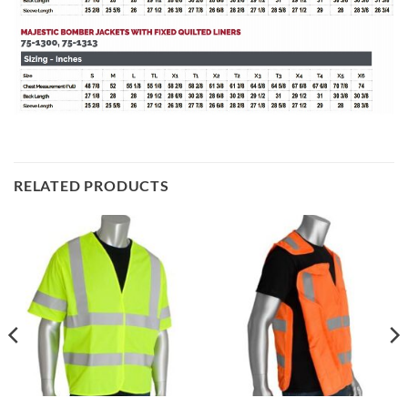
RELATED PRODUCTS