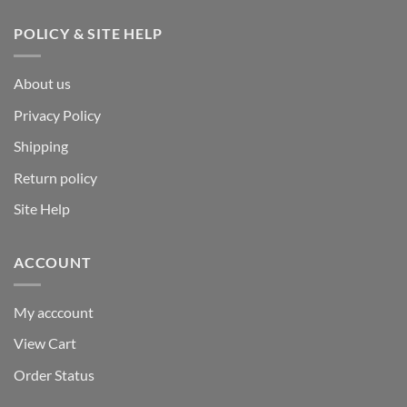
POLICY & SITE HELP
About us
Privacy Policy
Shipping
Return policy
Site Help
ACCOUNT
My acccount
View Cart
Order Status