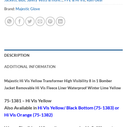
Jackets, Bibs, Safety Vests & more...
,
PPE & Hi Vis
,
Rain Gear
Brand:
Majestic Glove
DESCRIPTION
ADDITIONAL INFORMATION
Majestic Hi Vis Yellow Transformer High Visibility 8 in 1 Bomber
Jacket Removable Hi Vis Fleece Liner Waterproof Winter Lime Yellow
75-1381 – Hi Vis Yellow
Also Available in
Hi Vis Yellow/ Black Bottom (75-1383) or
Hi Vis Orange (75-1382)