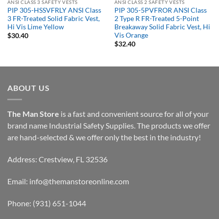
ANSI CLASS 3 SAFETY VESTS
ANSI CLASS 2 SAFETY VESTS
PIP 305-HSSVFRLY ANSI Class
PIP 305-5PVFROR ANSI Class
3 FR-Treated Solid Fabric Vest,
2 Type R FR-Treated 5-Point
Hi Vis Lime Yellow
Breakaway Solid Fabric Vest, Hi
Vis Orange
$
30.40
$
32.40
ABOUT US
The Man Store
is a fast and convenient source for all of your
brand name Industrial Safety Supplies. The products we offer
are hand-selected & we offer only the best in the industry!
Address: Crestview, FL 32536
Email:
info@themanstoreonline.com
Phone:
(931) 651-1044