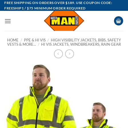
Skip
FREE SHIPPING ON ORDERS OVER $189. USE COUPON CODE:
FREESHIP1 / $75 MINIMUM ORDER REQUIRED
to
content
HOME
/
PPE & HI VIS
/
HIGH VISIBILITY JACKETS, BIBS, SAFETY
VESTS & MORE...
/
HI VIS JACKETS, WINDBREAKERS, RAIN GEAR