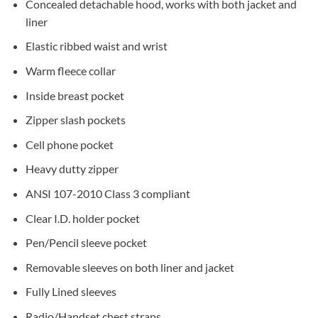
Concealed detachable hood, works with both jacket and
liner
Elastic ribbed waist and wrist
Warm fleece collar
Inside breast pocket
Zipper slash pockets
Cell phone pocket
Heavy dutty zipper
ANSI 107-2010 Class 3 compliant
Clear I.D. holder pocket
Pen/Pencil sleeve pocket
Removable sleeves on both liner and jacket
Fully Lined sleeves
Radio/Handset chest straps