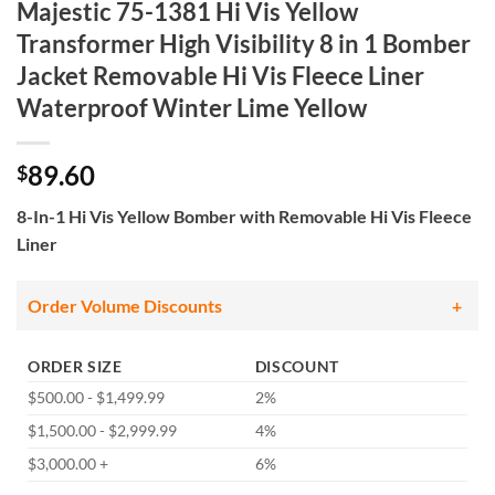
Majestic 75-1381 Hi Vis Yellow
Transformer High Visibility 8 in 1 Bomber
Jacket Removable Hi Vis Fleece Liner
Waterproof Winter Lime Yellow
89.60
$
8-In-1 Hi Vis Yellow Bomber with Removable Hi Vis Fleece
Liner
Order Volume Discounts
ORDER SIZE
DISCOUNT
$500.00 - $1,499.99
2%
$1,500.00 - $2,999.99
4%
$3,000.00 +
6%