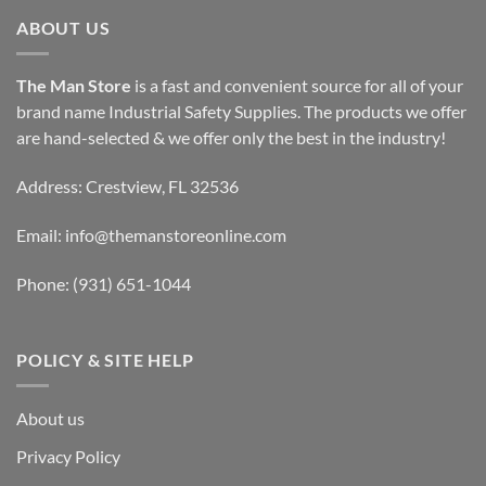
ABOUT US
The Man Store
is a fast and convenient source for all of your
brand name Industrial Safety Supplies. The products we offer
are hand-selected & we offer only the best in the industry!
Address: Crestview, FL 32536
Email:
info@themanstoreonline.com
Phone:
(931) 651-1044
POLICY & SITE HELP
About us
Privacy Policy