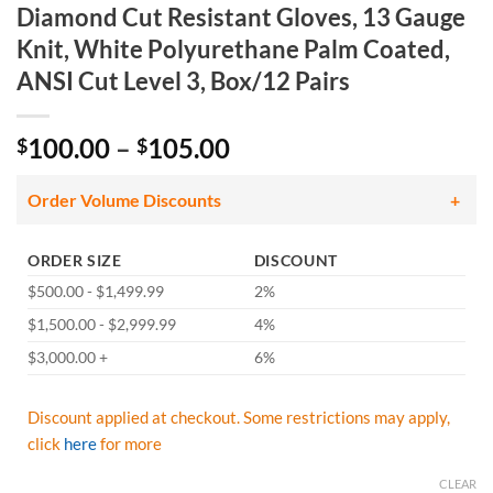
Diamond Cut Resistant Gloves, 13 Gauge
Knit, White Polyurethane Palm Coated,
ANSI Cut Level 3, Box/12 Pairs
Price
100.00
–
105.00
$
$
range:
$100.00
Order Volume Discounts
through
$105.00
ORDER SIZE
DISCOUNT
$500.00 - $1,499.99
2%
$1,500.00 - $2,999.99
4%
$3,000.00 +
6%
Discount applied at checkout. Some restrictions may apply,
click
here
for more
CLEAR