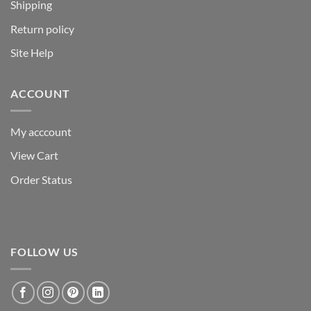
Shipping
Return policy
Site Help
ACCOUNT
My acccount
View Cart
Order Status
FOLLOW US