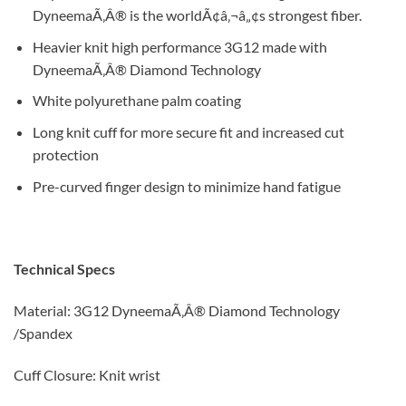
DyneemaÃ‚Â® is the worldÃ¢â‚¬â„¢s strongest fiber.
Heavier knit high performance 3G12 made with
DyneemaÃ‚Â® Diamond Technology
White polyurethane palm coating
Long knit cuff for more secure fit and increased cut
protection
Pre-curved finger design to minimize hand fatigue
Technical Specs
Material: 3G12 DyneemaÃ‚Â® Diamond Technology
/Spandex
Cuff Closure: Knit wrist