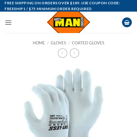
Skip
FREE SHIPPING ON ORDERS OVER $189. USE COUPON CODE:
FREESHIP1 / $75 MINIMUM ORDER REQUIRED
to
content
HOME
/
GLOVES
/
COATED GLOVES