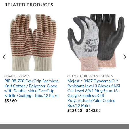
RELATED PRODUCTS
COATED GLOVES
CHEMICAL RESISTANT GLOVES
PIP 38-720 EverGrip Seamless
Majestic 3437 Dyneema Cut
Knit Cotton / Polyester Glove
Resistant Level 3 Gloves ANSI
with Double-sided EverGrip
Cut Level 3/A2 Ring Spun 13-
Nitrile Coating – Box/12 Pairs
Gauge Seamless Knit
Polyurethane Palm Coated
$
52.60
Box/12 Pairs
Price
$
136.20
–
$
143.02
range:
$136.20
through
$143.02