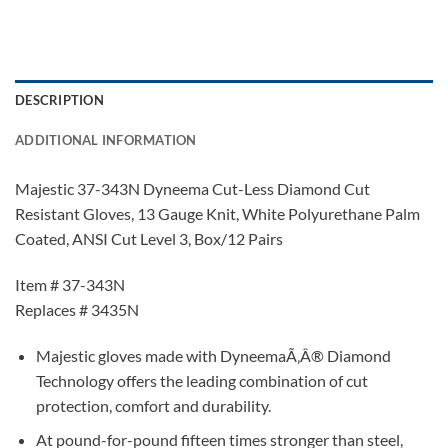
DESCRIPTION
ADDITIONAL INFORMATION
Majestic 37-343N Dyneema Cut-Less Diamond Cut
Resistant Gloves, 13 Gauge Knit, White Polyurethane Palm
Coated, ANSI Cut Level 3, Box/12 Pairs
Item # 37-343N
Replaces # 3435N
Majestic gloves made with DyneemaÃ‚Â® Diamond
Technology offers the leading combination of cut
protection, comfort and durability.
At pound-for-pound fifteen times stronger than steel,