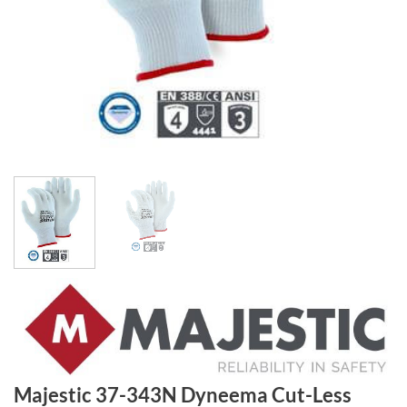
Majestic 37-343N Dyneema Cut-Less