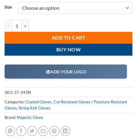
Size
Majestic 37-343N Dyneema Cut-Less Diamond Cut Resistant Gloves, 13
ADD TO CART
BUY NOW
🎨
ADD YOUR LOGO
SKU:
37-343N
Categories:
Coated Gloves
,
Cut Resistant Gloves / Puncture Resistant
Gloves
,
String Knit Gloves
Brand:
Majestic Glove