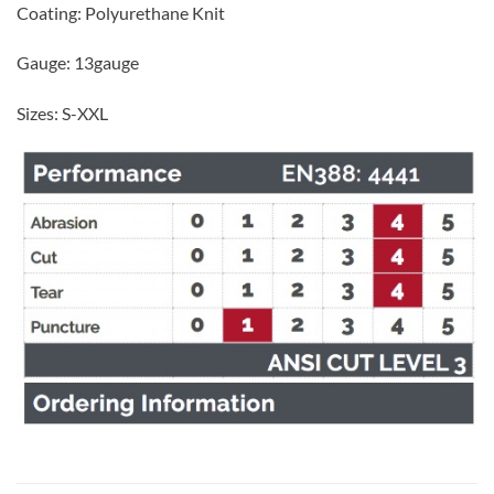
Coating: Polyurethane Knit
Gauge: 13gauge
Sizes: S-XXL