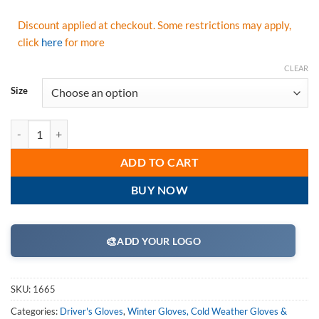
Discount applied at checkout. Some restrictions may apply,
click
here
for more
CLEAR
Size
Majestic 1665 Winter Deer Drivers Gloves, Soft Deerskin Split Black
ADD TO CART
BUY NOW
🎨
ADD YOUR LOGO
SKU:
1665
Categories:
Driver's Gloves
,
Winter Gloves, Cold Weather Gloves &