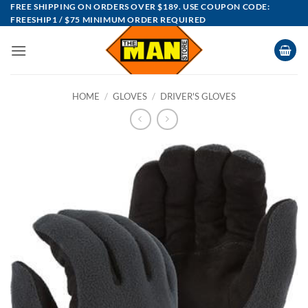
Skip
FREE SHIPPING ON ORDERS OVER $189. USE COUPON CODE:
FREESHIP1 / $75 MINIMUM ORDER REQUIRED
to
content
HOME
/
GLOVES
/
DRIVER'S GLOVES