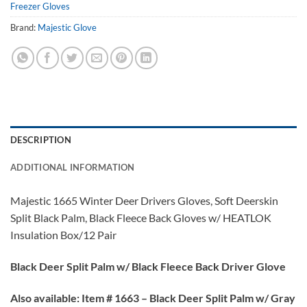
Freezer Gloves
Brand:
Majestic Glove
DESCRIPTION
ADDITIONAL INFORMATION
Majestic 1665 Winter Deer Drivers Gloves, Soft Deerskin
Split Black Palm, Black Fleece Back Gloves w/ HEATLOK
Insulation Box/12 Pair
Black Deer Split Palm w/ Black Fleece Back Driver Glove
Also available:
Item # 1663 – Black Deer Split Palm w/ Gray