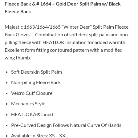
Fleece Back
& #
1664 –
Gold Deer Split Palm w/ Black
Fleece Back
Majestic 1663/1664/1665 “Winter Deer” Split Palm Fleece
Back Gloves – Combination of soft deer split palm and non-
pilling fleece with HEATLOK insulation for added warmth.
Excellent form fitting contoured pattern with a modified
wing thumb.
Soft Deerskin Split Palm
Non-pilling Fleece Back
Velcro Cuff Closure
Mechanics Style
HEATLOKÂ® Lined
Pre-Curved Design Follows Natural Curve Of Hands
Available in Sizes: XS – XXL