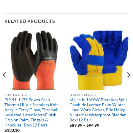
RELATED PRODUCTS
COATED GLOVES
LEATHER GLOVES
PIP 41-1475 PowerGrab
Majestic 1600W Premium Split
Thermo Hi-Vis Seamless Knit
Cowhide Leather Palm Winter-
Acrylic Terry Glove, Thermal
Lined Work Gloves, Pile Lining
Insulated, Latex MicroFinish
& Internal Waterproof Bladder
Grip on Palm, Fingers &
Box/12 Pair
Knuckles- Box/12 Pairs
Price
$
89.99
–
$
94.99
range:
$
130.10
$89.99