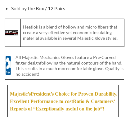
Sold by the Box / 12 Pairs
Heatlok is a blend of hollow and micro fibers that
create a very effective yet economic insulating
material available in several Majestic glove styles.
All Majestic Mechanics Gloves feature a Pre-Curved
finger designfollowing the natural contours of the hand.
This results in a much morecomfortable glove. Quality is
no accident!
Majestic’sPresident’s Choice for Proven Durability,
Excellent Performance-to-costRatio & Customers’
Reports of “Exceptionally useful on the job”!