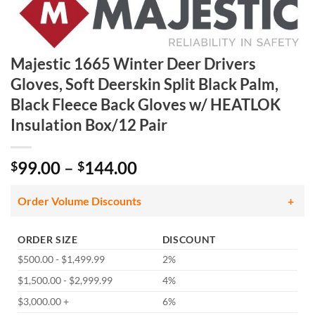
Majestic 1665 Winter Deer Drivers
Gloves, Soft Deerskin Split Black Palm,
Black Fleece Back Gloves w/ HEATLOK
Insulation Box/12 Pair
Price
99.00
–
144.00
$
$
range:
$99.00
Order Volume Discounts
through
$144.00
ORDER SIZE
DISCOUNT
$500.00 - $1,499.99
2%
$1,500.00 - $2,999.99
4%
$3,000.00 +
6%