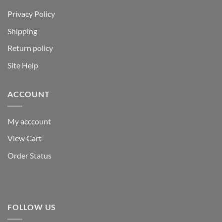
Privacy Policy
Shipping
Return policy
Site Help
ACCOUNT
My acccount
View Cart
Order Status
FOLLOW US