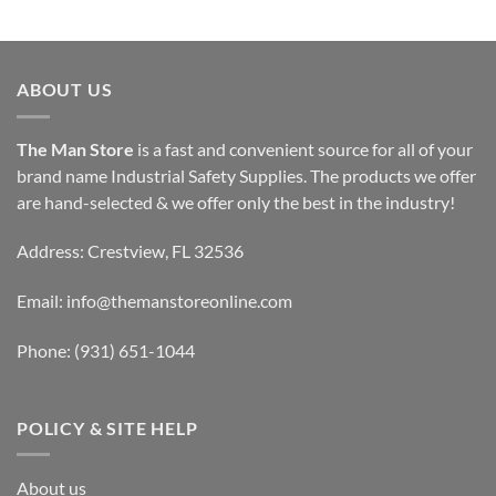
through
$94.99
ABOUT US
The Man Store
is a fast and convenient source for all of your
brand name Industrial Safety Supplies. The products we offer
are hand-selected & we offer only the best in the industry!
Address: Crestview, FL 32536
Email:
info@themanstoreonline.com
Phone:
(931) 651-1044
POLICY & SITE HELP
About us