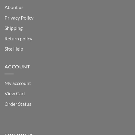
About us
Privacy Policy
Shipping
Return policy
Site Help
ACCOUNT
My acccount
View Cart
Order Status