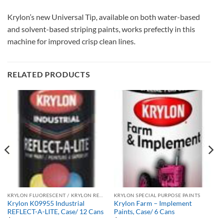
Krylon’s new Universal Tip, available on both water-based
and solvent-based striping paints, works prefectly in this
machine for improved crisp clean lines.
RELATED PRODUCTS
KRYLON FLUORESCENT / KRYLON REFLECTIVE
KRYLON SPECIAL PURPOSE PAINTS
Krylon K09955 Industrial
Krylon Farm – Implement
REFLECT-A-LITE, Case/ 12 Cans
Paints, Case/ 6 Cans