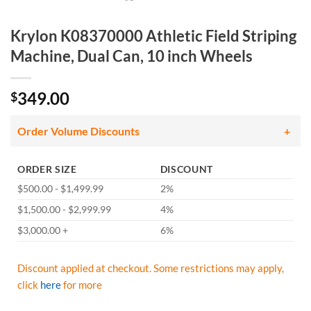
Krylon K08370000 Athletic Field Striping
Machine, Dual Can, 10 inch Wheels
349.00
$
Order Volume Discounts
ORDER SIZE
DISCOUNT
$500.00 - $1,499.99
2%
$1,500.00 - $2,999.99
4%
$3,000.00 +
6%
Discount applied at checkout. Some restrictions may apply,
click
here
for more