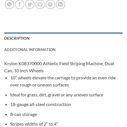
DESCRIPTION
ADDITIONAL INFORMATION
Krylon K08370000 Athletic Field Striping Machine, Dual
Can, 10 inch Wheels
10″ wheels elevate the carriage to provide an even ride
over rough or uneven surfaces
Ideal for grass, dirt, gravel or any uneven surface
18-gauge all-steel construction
8-can storage
Stripes widths of 2″ to 4″