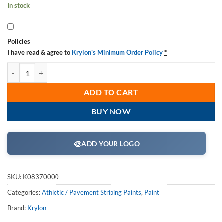
In stock
Policies
I have read & agree to
Krylon's Minimum Order Policy
*
Krylon K08370000 Athletic Field Striping Machine, Dual Can, 10 inch
ADD TO CART
BUY NOW
🎨
ADD YOUR LOGO
SKU:
K08370000
Categories:
Athletic / Pavement Striping Paints
,
Paint
Brand:
Krylon