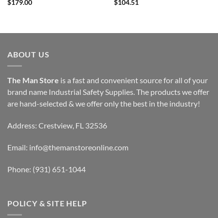
$
179.00
$
104.51
ABOUT US
The Man Store
is a fast and convenient source for all of your
brand name Industrial Safety Supplies. The products we offer
are hand-selected & we offer only the best in the industry!
Address: Crestview, FL 32536
Email:
info@themanstoreonline.com
Phone:
(931) 651-1044
POLICY & SITE HELP