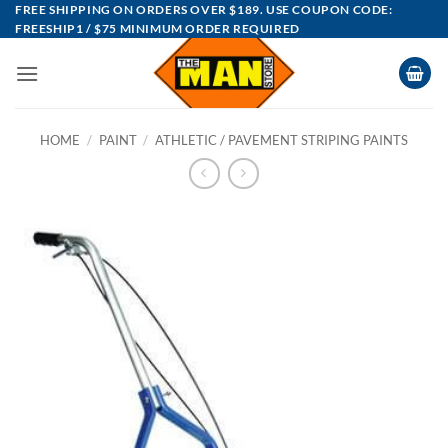
Skip
FREE SHIPPING ON ORDERS OVER $189. USE COUPON CODE:
FREESHIP1 / $75 MINIMUM ORDER REQUIRED
to
content
HOME
/
PAINT
/
ATHLETIC / PAVEMENT STRIPING PAINTS