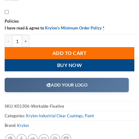
Policies
I have read & agree to
Krylon's Minimum Order Policy
*
Krylon K01306 Workable Fixative quantity
ADD TO CART
BUY NOW
🎨
ADD YOUR LOGO
SKU:
K01306-Workable-Fixative
Categories:
Krylon Industrial Clear Coatings
,
Paint
Brand:
Krylon