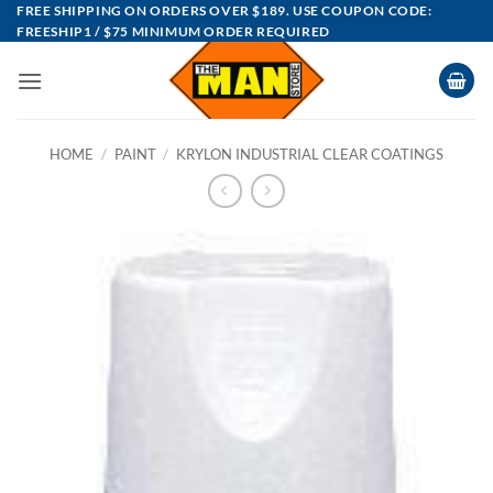
Skip
FREE SHIPPING ON ORDERS OVER $189. USE COUPON CODE:
FREESHIP1 / $75 MINIMUM ORDER REQUIRED
to
content
HOME
/
PAINT
/
KRYLON INDUSTRIAL CLEAR COATINGS