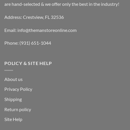
are hand-selected & we offer only the best in the industry!
Address: Crestview, FL 32536
Email:
info@themanstoreonline.com
Phone:
(931) 651-1044
POLICY & SITE HELP
About us
Privacy Policy
Shipping
Return policy
Site Help