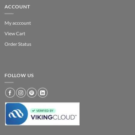
ACCOUNT
My acccount
View Cart
Order Status
FOLLOW US