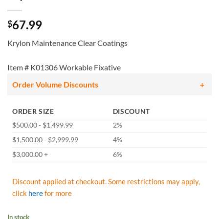
67.99
$
Krylon Maintenance Clear Coatings
Item # K01306 Workable Fixative
Order Volume Discounts
ORDER SIZE
DISCOUNT
$500.00 - $1,499.99
2%
$1,500.00 - $2,999.99
4%
$3,000.00 +
6%
Discount applied at checkout. Some restrictions may apply,
click
here
for more
In stock