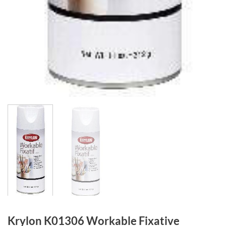
Krylon K01306 Workable Fixative