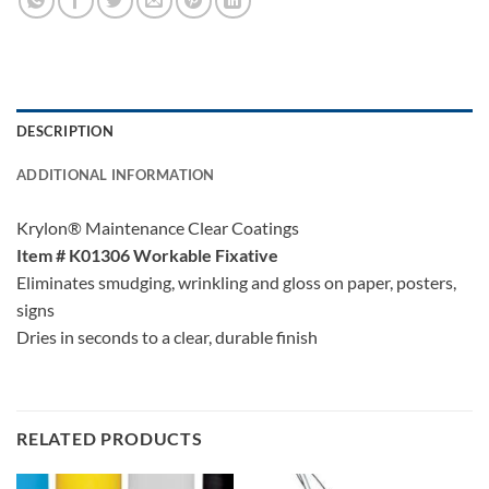
DESCRIPTION
ADDITIONAL INFORMATION
Krylon® Maintenance Clear Coatings
Item # K01306 Workable Fixative
Eliminates smudging, wrinkling and gloss on paper, posters,
signs
Dries in seconds to a clear, durable finish
RELATED PRODUCTS