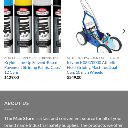
ATHLETIC / PAVEMENT STRIPING PAINTS
ATHLETIC / PAVEMENT STRIPING PAINTS
Krylon Line-Up Solvent-Based
Krylon K08370000 Athletic
Pavement Striping Paints, Case/
Field Striping Machine, Dual
12 Cans
Can, 10 inch Wheels
$
129.00
$
349.00
ABOUT US
The Man Store
is a fast and convenient source for all of your
brand name Industrial Safety Supplies. The products we offer