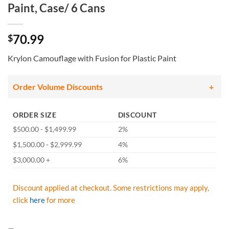
Paint, Case/ 6 Cans
70.99
$
Krylon Camouflage with Fusion for Plastic Paint
Order Volume Discounts
ORDER SIZE
DISCOUNT
$500.00 - $1,499.99
2%
$1,500.00 - $2,999.99
4%
$3,000.00 +
6%
Discount applied at checkout. Some restrictions may apply,
click
here
for more