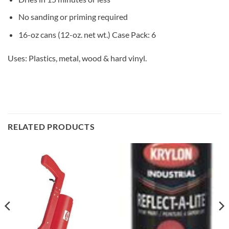
No sanding or priming required
16-oz cans (12-oz. net wt.) Case Pack: 6
Uses: Plastics, metal, wood & hard vinyl.
RELATED PRODUCTS