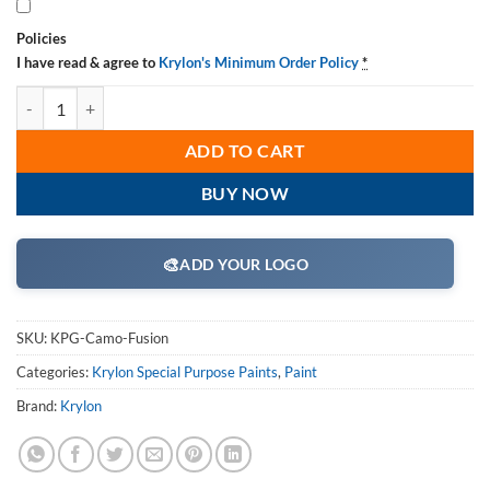
Policies
I have read & agree to
Krylon's Minimum Order Policy
*
Krylon Camouflage with Fusion for Plastic Paint, Case/ 6 Cans quantit
ADD TO CART
BUY NOW
🎨
ADD YOUR LOGO
SKU:
KPG-Camo-Fusion
Categories:
Krylon Special Purpose Paints
,
Paint
Brand:
Krylon