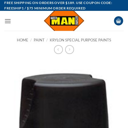
Skip
FREE SHIPPING ON ORDERS OVER $189. USE COUPON CODE:
FREESHIP1 / $75 MINIMUM ORDER REQUIRED
to
content
HOME
/
PAINT
/
KRYLON SPECIAL PURPOSE PAINTS