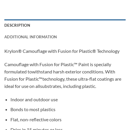
DESCRIPTION
ADDITIONAL INFORMATION
Krylon® Camouflage with Fusion for Plastic® Technology
Camouflage with Fusion for Plastic™ Paint is specially
formulated towithstand harsh exterior conditions. With
Fusion for Plastic™technology, these ultra-flat coatings are
ideal for use on allsubstrates, including plastic.
Indoor and outdoor use
Bonds to most plastics
Flat, non-reflective colors
Dries in 15 minutes or less