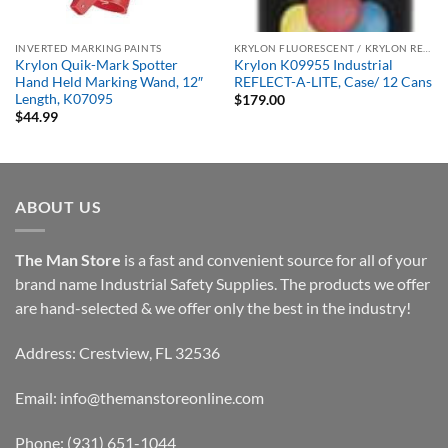
INVERTED MARKING PAINTS
KRYLON FLUORESCENT / KRYLON REFLECTIVE
Krylon Quik-Mark Spotter
Krylon K09955 Industrial
Hand Held Marking Wand, 12″
REFLECT-A-LITE, Case/ 12 Cans
Length, K07095
$
179.00
$
44.99
ABOUT US
The Man Store
is a fast and convenient source for all of your
brand name Industrial Safety Supplies. The products we offer
are hand-selected & we offer only the best in the industry!
Address: Crestview, FL 32536
Email:
info@themanstoreonline.com
Phone:
(931) 651-1044