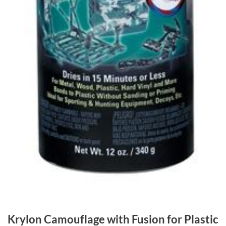
Krylon Camouflage with Fusion for Plastic