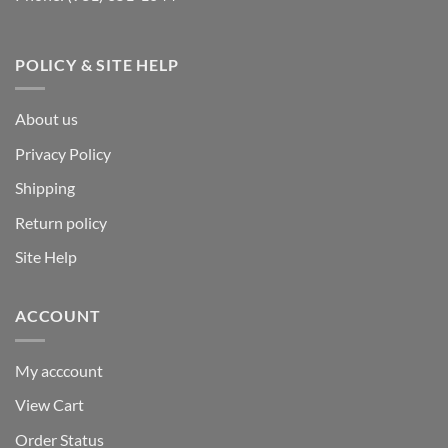
POLICY & SITE HELP
About us
Privacy Policy
Shipping
Return policy
Site Help
ACCOUNT
My acccount
View Cart
Order Status