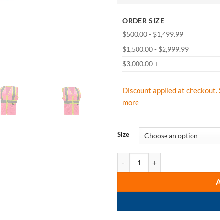
ORDER SIZE
$500.00 - $1,499.99
$1,500.00 - $2,999.99
$3,000.00 +
Discount applied at checkout. 
more
Size
GSS Safety 7806 Pink Two Tone La