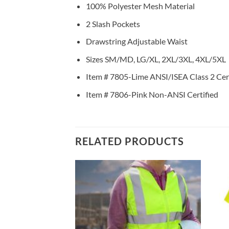
100% Polyester Mesh Material
2 Slash Pockets
Drawstring Adjustable Waist
Sizes SM/MD, LG/XL, 2XL/3XL, 4XL/5XL
Item # 7805-Lime ANSI/ISEA Class 2 Cert
Item # 7806-Pink Non-ANSI Certified
RELATED PRODUCTS