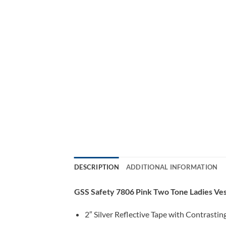
DESCRIPTION
ADDITIONAL INFORMATION
GSS Safety 7806 Pink Two Tone Ladies Ve
2″ Silver Reflective Tape with Contrastin