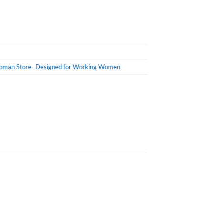
man Store- Designed for Working Women