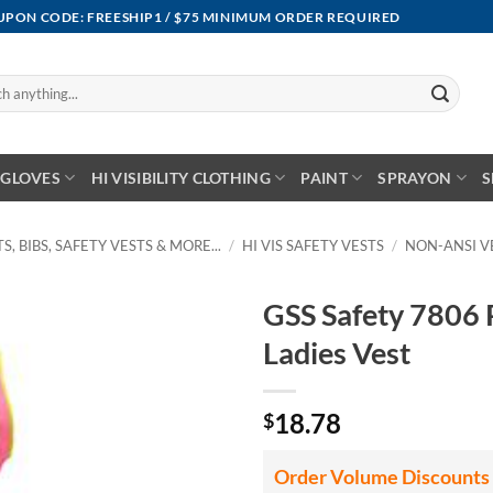
OUPON CODE: FREESHIP1 / $75 MINIMUM ORDER REQUIRED
GLOVES
HI VISIBILITY CLOTHING
PAINT
SPRAYON
S
S, BIBS, SAFETY VESTS & MORE...
/
HI VIS SAFETY VESTS
/
NON-ANSI V
GSS Safety 7806 
Ladies Vest
18.78
$
Order Volume Discounts