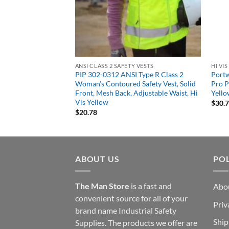
DBREAKERS, RAIN GEAR
ANSI CLASS 2 SAFETY VESTS
HI VI
997 Women’s HiVis
PIP 302-0312 ANSI Type R Class 2
Portw
Woman’s Contoured Safety Vest, Solid
Pro P
Front, Mesh Back, Adjustable Waist, Hi
Yell
Vis Yellow
$
30.
$
20.78
ABOUT US
POL
The Man Store
is a fast and
Abo
convenient source for all of your
Priv
brand name Industrial Safety
Ship
Supplies. The products we offer are