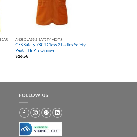
 GEAR
ANSI CLASS 2 SAFETY VESTS
GSS Safety 7804 Class 2 Ladies Safety
Vest – Hi Vis Orange
$
16.58
FOLLOW US