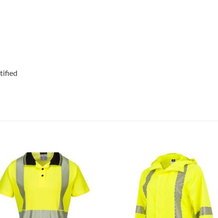
ified