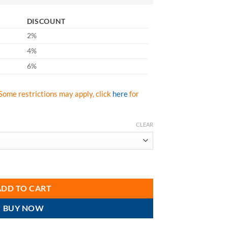
DISCOUNT
2%
4%
6%
Some restrictions may apply, click
here
for
CLEAR
dies Vest quantity
ADD TO CART
BUY NOW