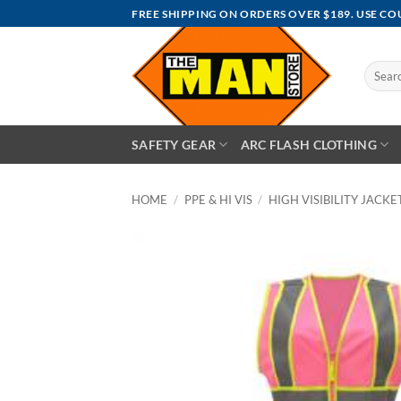
Skip
FREE SHIPPING ON ORDERS OVER $189. USE C
to
content
Search
for:
SAFETY GEAR
ARC FLASH CLOTHING
HOME
/
PPE & HI VIS
/
HIGH VISIBILITY JACKET