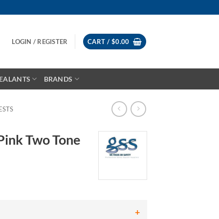
LOGIN / REGISTER
CART /
$
0.00
EALANTS
BRANDS
ESTS
Pink Two Tone