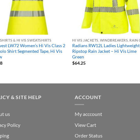
S SHIRTS & HI VIS SWEATSHIRTS
HI VIS JACKETS, WINDBREAKERS, RAIN
est LW72 Women’s Hi Vis Class 2
Radians RW12L Ladies Lightweight
olo Shirt Segmented Tape, Hi Vis
Ripstop Rain Jacket – Hi Vis Lime
ow
Green
78
$
64.25
ICY & SITE HELP
ACCOUNT
ut us
My acccount
acy Policy
View Cart
ping
Order Status