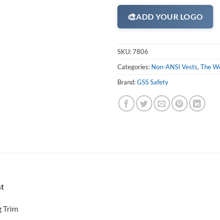
🎨
ADD YOUR LOGO
SKU:
7806
Categories:
Non-ANSI Vests
,
The Wo
Brand:
GSS Safety
st
g Trim