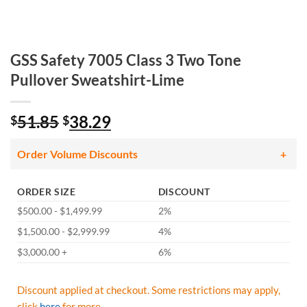
GSS Safety 7005 Class 3 Two Tone
Pullover Sweatshirt-Lime
Original
Current
51.85
38.29
$
$
price
price
was:
is:
Order Volume Discounts
$51.85.
$38.29.
ORDER SIZE
DISCOUNT
$500.00 - $1,499.99
2%
$1,500.00 - $2,999.99
4%
$3,000.00 +
6%
Discount applied at checkout. Some restrictions may apply,
click
here
for more