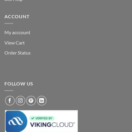
ACCOUNT
My acccount
View Cart
Order Status
FOLLOW US