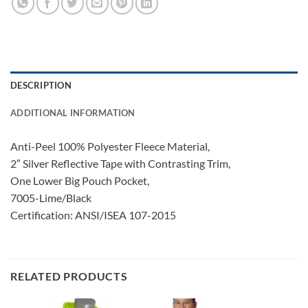
DESCRIPTION
ADDITIONAL INFORMATION
Anti-Peel 100% Polyester Fleece Material,
2″ Silver Reflective Tape with Contrasting Trim,
One Lower Big Pouch Pocket,
7005-Lime/Black
Certification: ANSI/ISEA 107-2015
RELATED PRODUCTS