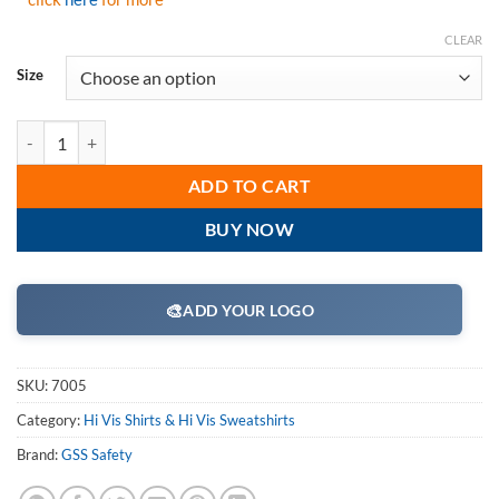
CLEAR
Size
GSS Safety 7005 Class 3 Two Tone Pullover Sweatshirt-Lime quantity
ADD TO CART
BUY NOW
🎨
ADD YOUR LOGO
SKU:
7005
Category:
Hi Vis Shirts & Hi Vis Sweatshirts
Brand:
GSS Safety