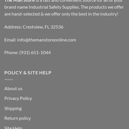
brand name Industrial Safety Supplies. The products we offer
are hand-selected & we offer only the best in the industry!
Address: Crestview, FL 32536
Email:
info@themanstoreonline.com
Phone:
(931) 651-1044
POLICY & SITE HELP
About us
Privacy Policy
Shipping
Return policy
Site Help