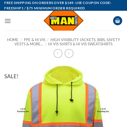
Skip
FREE SHIPPING ON ORDERS OVER $189. USE COUPON CODE:
FREESHIP1 / $75 MINIMUM ORDER REQUIRED
to
content
HOME
/
PPE & HI VIS
/
HIGH VISIBILITY JACKETS, BIBS, SAFETY
VESTS & MORE...
/
HI VIS SHIRTS & HI VIS SWEATSHIRTS
SALE!