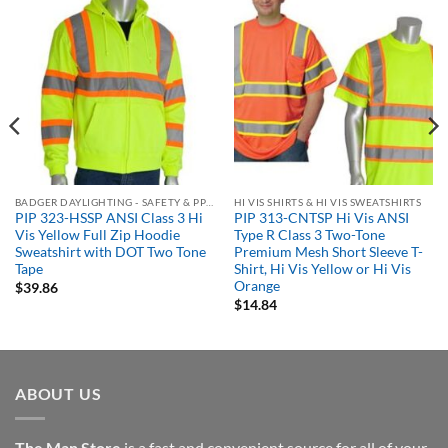
BADGER DAYLIGHTING - SAFETY & PPE ORDERING PORTAL
HI VIS SHIRTS & HI VIS SWEATSHIRTS
PIP 323-HSSP ANSI Class 3 Hi
PIP 313-CNTSP Hi Vis ANSI
Vis Yellow Full Zip Hoodie
Type R Class 3 Two-Tone
Sweatshirt with DOT Two Tone
Premium Mesh Short Sleeve T-
Tape
Shirt, Hi Vis Yellow or Hi Vis
Orange
$
39.86
$
14.84
ABOUT US
The Man Store
is a fast and convenient source for all of your