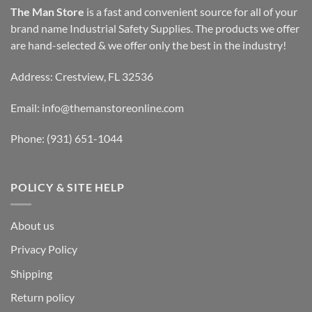
The Man Store
is a fast and convenient source for all of your
brand name Industrial Safety Supplies. The products we offer
are hand-selected & we offer only the best in the industry!
Address: Crestview, FL 32536
Email:
info@themanstoreonline.com
Phone:
(931) 651-1044
POLICY & SITE HELP
About us
Privacy Policy
Shipping
Return policy