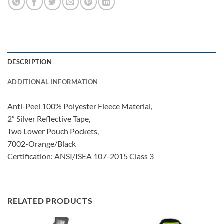
DESCRIPTION
ADDITIONAL INFORMATION
Anti-Peel 100% Polyester Fleece Material,
2″ Silver Reflective Tape,
Two Lower Pouch Pockets,
7002-Orange/Black
Certification: ANSI/ISEA 107-2015 Class 3
RELATED PRODUCTS