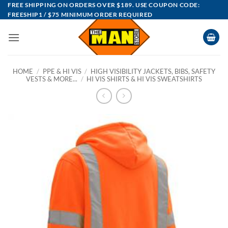
Skip
FREE SHIPPING ON ORDERS OVER $189. USE COUPON CODE:
FREESHIP1 / $75 MINIMUM ORDER REQUIRED
to
content
HOME
/
PPE & HI VIS
/
HIGH VISIBILITY JACKETS, BIBS, SAFETY
VESTS & MORE...
/
HI VIS SHIRTS & HI VIS SWEATSHIRTS