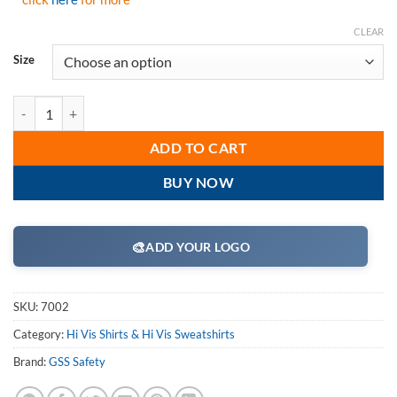
CLEAR
Size
GSS Safety 7002 Class 3 Pullover Fleece Sweatshirt with Black Botto
ADD TO CART
BUY NOW
🎨
ADD YOUR LOGO
SKU:
7002
Category:
Hi Vis Shirts & Hi Vis Sweatshirts
Brand:
GSS Safety