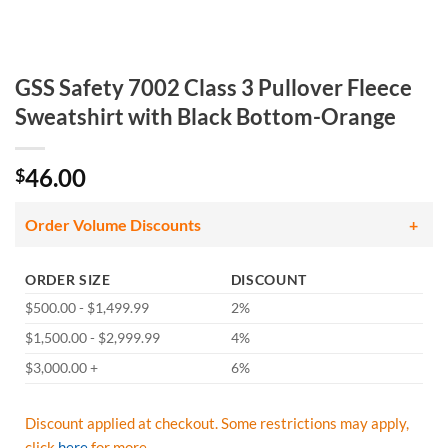
GSS Safety 7002 Class 3 Pullover Fleece
Sweatshirt with Black Bottom-Orange
46.00
$
Order Volume Discounts
ORDER SIZE
DISCOUNT
$500.00 - $1,499.99
2%
$1,500.00 - $2,999.99
4%
$3,000.00 +
6%
Discount applied at checkout. Some restrictions may apply,
click
here
for more