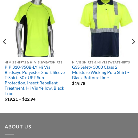
HI VIS SHIRTS & HI VIS SWEATSHIRTS
HI VIS SHIRTS & HI VIS SWEATSHIRTS
PIP 310-950B-LY Hi Vis
GSS Safety 5003 Class 2
Birdseye Polyester Short Sleeve
Moisture Wicking Polo Shirt –
T-Shirt, 50+ UPF Sun
Black Bottom-Lime
Protection, Insect Repellent
$
19.78
Treatment, Hi Vis Yellow, Black
Trim
Price
$
19.21
–
$
22.94
range:
$19.21
through
$22.94
ABOUT US