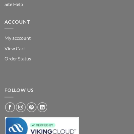
Site Help
ACCOUNT
My acccount
View Cart
Order Status
FOLLOW US