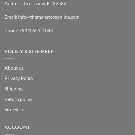
Address: Crestview, FL 32536
Email:
info@themanstoreonline.com
Phone:
(931) 651-1044
POLICY & SITE HELP
About us
Privacy Policy
Shipping
Return policy
Site Help
ACCOUNT