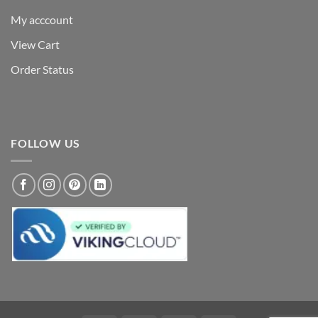
My acccount
View Cart
Order Status
FOLLOW US