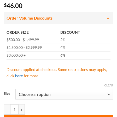
46.00
$
Order Volume Discounts
ORDER SIZE
DISCOUNT
$500.00 - $1,499.99
2%
$1,500.00 - $2,999.99
4%
$3,000.00 +
6%
Discount applied at checkout. Some restrictions may apply,
click
here
for more
CLEAR
Size
GSS Safety 6007 Premium Two Tone Hooded Rain Coat - Black quanti