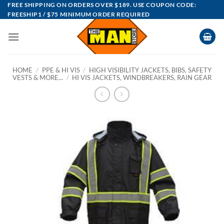
Skip
FREE SHIPPING ON ORDERS OVER $189. USE COUPON CODE:
FREESHIP1 / $75 MINIMUM ORDER REQUIRED
to
content
HOME
/
PPE & HI VIS
/
HIGH VISIBILITY JACKETS, BIBS, SAFETY
VESTS & MORE...
/
HI VIS JACKETS, WINDBREAKERS, RAIN GEAR