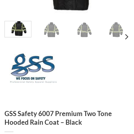
GSS Safety 6007 Premium Two Tone
Hooded Rain Coat – Black