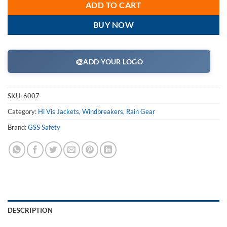
ADD TO CART
BUY NOW
🎨
ADD YOUR LOGO
SKU:
6007
Category:
Hi Vis Jackets, Windbreakers, Rain Gear
Brand:
GSS Safety
DESCRIPTION