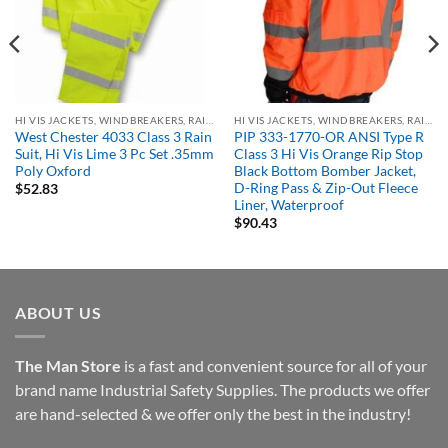
HI VIS JACKETS, WINDBREAKERS, RAIN GEAR
HI VIS JACKETS, WINDBREAKERS, RAIN GEAR
West Chester 4033 Class 3 Rain
PIP 333-1770-OR ANSI Type R
Suit, Hi Vis Lime 3 Pc Set .35mm
Class 3 Hi Vis Orange Rip Stop
Poly Oxford
Black Bottom Bomber Jacket,
D-Ring Pass & Zip-Out Fleece
$
52.83
Liner, Waterproof
$
90.43
ABOUT US
The Man Store
is a fast and convenient source for all of your
brand name Industrial Safety Supplies. The products we offer
are hand-selected & we offer only the best in the industry!