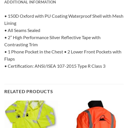
ADDITIONAL INFORMATION
• 150D Oxford with PU Coating Waterproof Shell with Mesh
Lining
• All Seams Sealed
• 2” High Performance Silver Reflective Tape with
Contrasting Trim
• 1 Phone Pocket in the Chest • 2 Lower Front Pockets with
Flaps
• Certification: ANSI/ISEA 107-2015 Type R Class 3
RELATED PRODUCTS