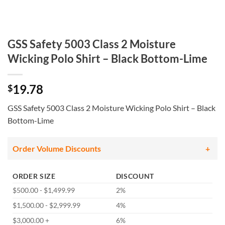
GSS Safety 5003 Class 2 Moisture
Wicking Polo Shirt – Black Bottom-Lime
19.78
$
GSS Safety 5003 Class 2 Moisture Wicking Polo Shirt – Black
Bottom-Lime
Order Volume Discounts
ORDER SIZE
DISCOUNT
$500.00 - $1,499.99
2%
$1,500.00 - $2,999.99
4%
$3,000.00 +
6%