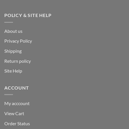
POLICY & SITE HELP
About us
Privacy Policy
Shipping
Return policy
Site Help
ACCOUNT
My acccount
View Cart
Order Status