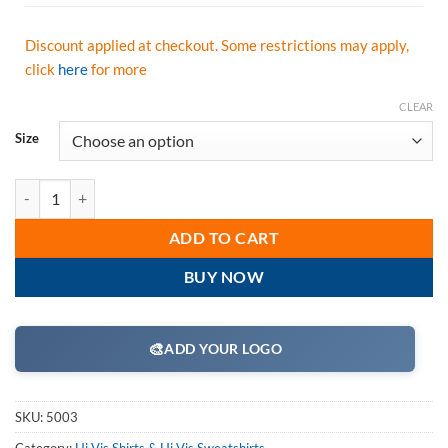
Discount applied at checkout. Some restrictions may apply,
click
here
for more
CLEAR
Size
GSS Safety 5003 Class 2 Moisture Wicking Polo Shirt - Black Bottom-
ADD TO CART
BUY NOW
🎨
ADD YOUR LOGO
SKU:
5003
Category:
Hi Vis Shirts & Hi Vis Sweatshirts