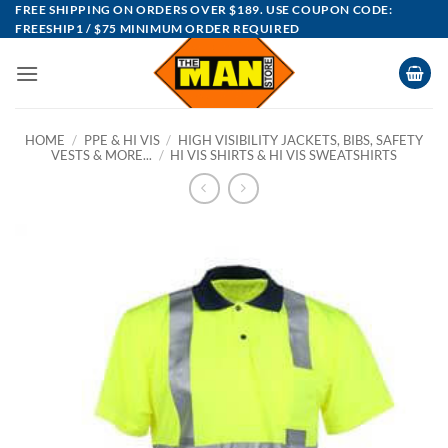
Skip
FREE SHIPPING ON ORDERS OVER $189. USE COUPON CODE:
FREESHIP1 / $75 MINIMUM ORDER REQUIRED
to
content
HOME
/
PPE & HI VIS
/
HIGH VISIBILITY JACKETS, BIBS, SAFETY
VESTS & MORE...
/
HI VIS SHIRTS & HI VIS SWEATSHIRTS