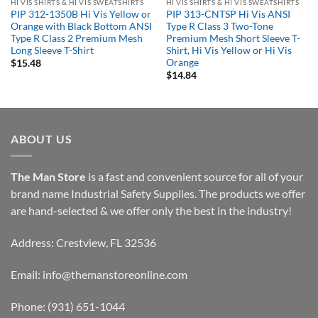
HI VIS SHIRTS & HI VIS SWEATSHIRTS
HI VIS SHIRTS & HI VIS SWEATSHIRTS
PIP 312-1350B Hi Vis Yellow or
PIP 313-CNTSP Hi Vis ANSI
Orange with Black Bottom ANSI
Type R Class 3 Two-Tone
Type R Class 2 Premium Mesh
Premium Mesh Short Sleeve T-
Long Sleeve T-Shirt
Shirt, Hi Vis Yellow or Hi Vis
Orange
$
15.48
$
14.84
ABOUT US
The Man Store
is a fast and convenient source for all of your
brand name Industrial Safety Supplies. The products we offer
are hand-selected & we offer only the best in the industry!
Address: Crestview, FL 32536
Email:
info@themanstoreonline.com
Phone:
(931) 651-1044