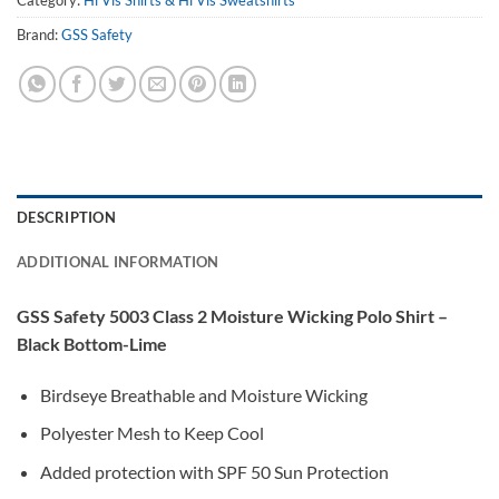
Brand:
GSS Safety
DESCRIPTION
ADDITIONAL INFORMATION
GSS Safety 5003 Class 2 Moisture Wicking Polo Shirt –
Black Bottom-Lime
Birdseye Breathable and Moisture Wicking
Polyester Mesh to Keep Cool
Added protection with SPF 50 Sun Protection