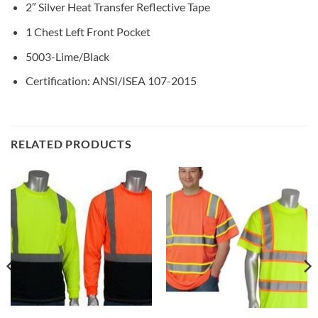
2″ Silver Heat Transfer Reflective Tape
1 Chest Left Front Pocket
5003-Lime/Black
Certification: ANSI/ISEA 107-2015
RELATED PRODUCTS