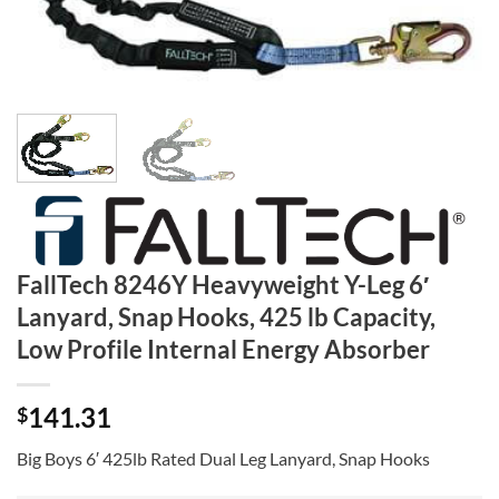
FallTech 8246Y Heavyweight Y-Leg 6′
Lanyard, Snap Hooks, 425 lb Capacity,
Low Profile Internal Energy Absorber
141.31
$
Big Boys 6′ 425lb Rated Dual Leg Lanyard, Snap Hooks