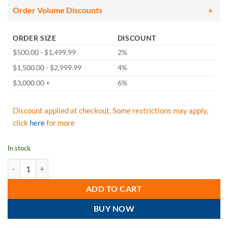
Order Volume Discounts
ORDER SIZE
DISCOUNT
$500.00 - $1,499.99
2%
$1,500.00 - $2,999.99
4%
$3,000.00 +
6%
Discount applied at checkout. Some restrictions may apply,
click
here
for more
In stock
FallTech 8246Y Heavyweight Y-Leg 6' Lanyard, Snap Hooks, 425 lb Capa
ADD TO CART
BUY NOW