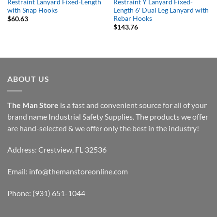
Restraint Lanyard Fixed-Length
Restraint Y Lanyard Fixed-
with Snap Hooks
Length 6′ Dual Leg Lanyard with
Rebar Hooks
$
60.63
$
143.76
ABOUT US
The Man Store
is a fast and convenient source for all of your
brand name Industrial Safety Supplies. The products we offer
are hand-selected & we offer only the best in the industry!
Address: Crestview, FL 32536
Email:
info@themanstoreonline.com
Phone:
(931) 651-1044