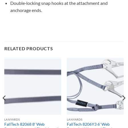
Double‐locking snap hooks at the attachment and
anchorage ends.
RELATED PRODUCTS
LANYARDS
LANYARDS
FallTech 82068 8′ Web
FallTech 8206Y3 6′ Web