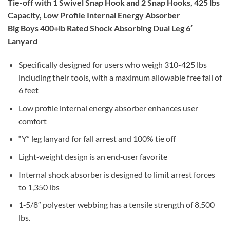
Tie-off with 1 Swivel Snap Hook and 2 Snap Hooks, 425 lbs
Capacity, Low Profile Internal Energy Absorber
Big Boys 400+lb Rated Shock Absorbing Dual Leg 6′
Lanyard
Specifically designed for users who weigh 310-425 lbs
including their tools, with a maximum allowable free fall of
6 feet
Low profile internal energy absorber enhances user
comfort
“Y” leg lanyard for fall arrest and 100% tie off
Light‐weight design is an end‐user favorite
Internal shock absorber is designed to limit arrest forces
to 1,350 lbs
1‐5/8″ polyester webbing has a tensile strength of 8,500
lbs.