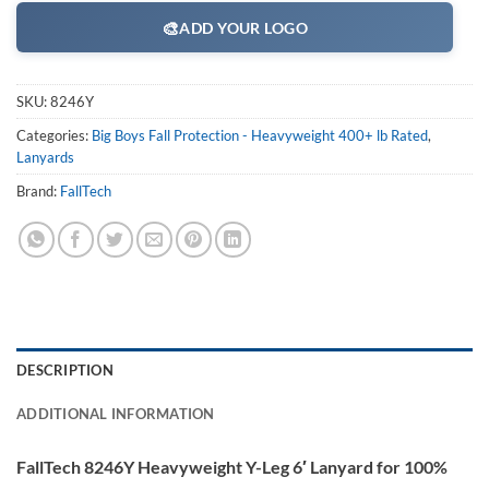
🎨
ADD YOUR LOGO
SKU:
8246Y
Categories:
Big Boys Fall Protection - Heavyweight 400+ lb Rated
,
Lanyards
Brand:
FallTech
DESCRIPTION
ADDITIONAL INFORMATION
FallTech 8246Y Heavyweight Y-Leg 6′ Lanyard for 100%