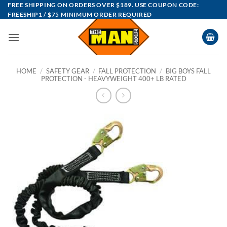
Skip
FREE SHIPPING ON ORDERS OVER $189. USE COUPON CODE:
FREESHIP1 / $75 MINIMUM ORDER REQUIRED
to
content
HOME
/
SAFETY GEAR
/
FALL PROTECTION
/
BIG BOYS FALL
PROTECTION - HEAVYWEIGHT 400+ LB RATED