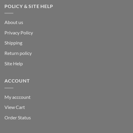
POLICY & SITE HELP
About us
Privacy Policy
Shipping
Return policy
Site Help
ACCOUNT
My acccount
View Cart
Order Status