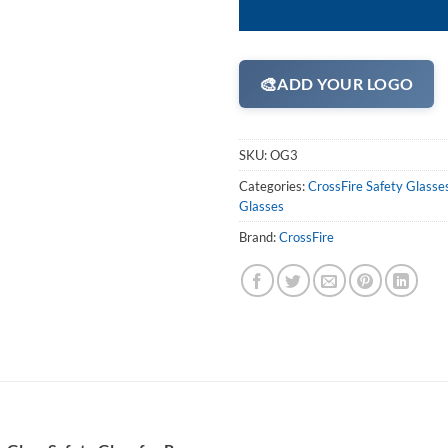
🎨
ADD YOUR LOGO
SKU:
OG3
Categories:
CrossFire Safety Glasse
Glasses
Brand:
CrossFire