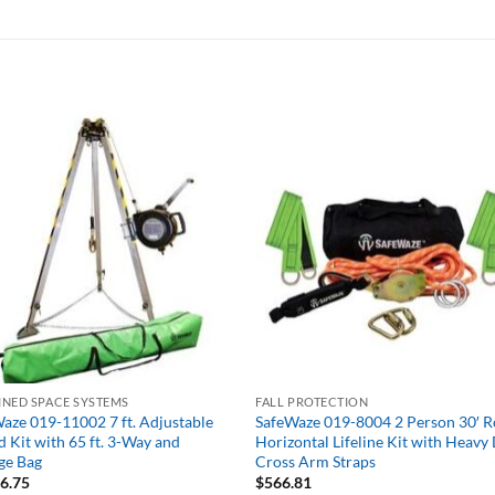
NED SPACE SYSTEMS
FALL PROTECTION
aze 019-11002 7 ft. Adjustable
SafeWaze 019-8004 2 Person 30′ 
d Kit with 65 ft. 3-Way and
Horizontal Lifeline Kit with Heavy
ge Bag
Cross Arm Straps
66.75
$
566.81