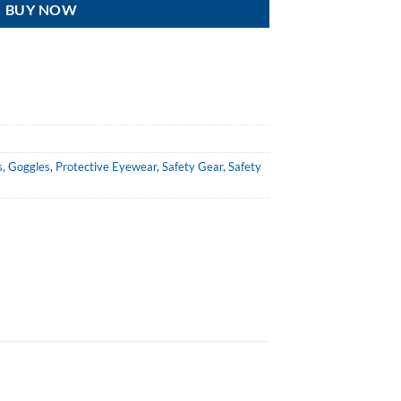
BUY NOW
s
,
Goggles
,
Protective Eyewear
,
Safety Gear
,
Safety