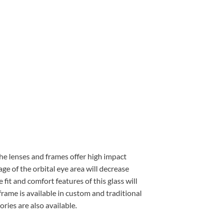
 The lenses and frames offer high impact
ge of the orbital eye area will decrease
 fit and comfort features of this glass will
frame is available in custom and traditional
ries are also available.