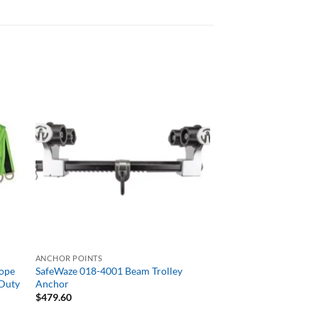
ANCHOR POINTS
Rope
SafeWaze 018-4001 Beam Trolley
 Duty
Anchor
$
479.60