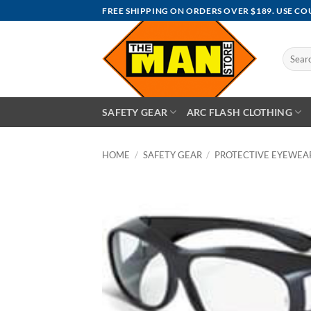
Skip
FREE SHIPPING ON ORDERS OVER $189. USE C
to
content
Search
for:
SAFETY GEAR
ARC FLASH CLOTHING
HOME
/
SAFETY GEAR
/
PROTECTIVE EYEWEA