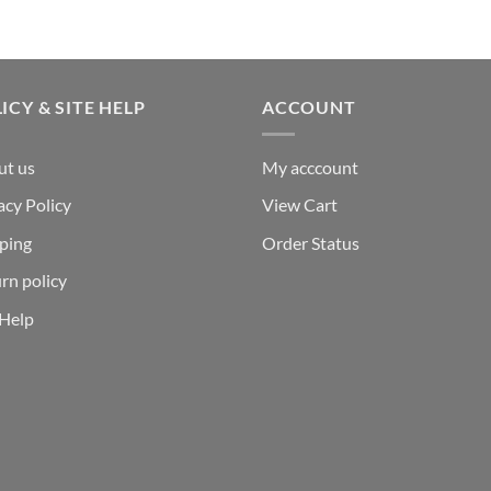
ICY & SITE HELP
ACCOUNT
ut us
My acccount
acy Policy
View Cart
ping
Order Status
rn policy
 Help