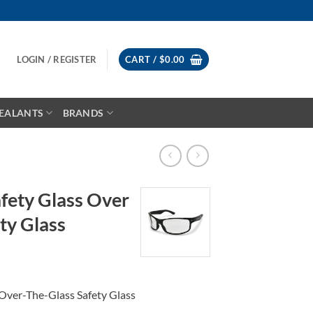
LOGIN / REGISTER
CART /
$
0.00
EALANTS
BRANDS
fety Glass Over
ty Glass
ce
ge:
Over-The-Glass Safety Glass
.99