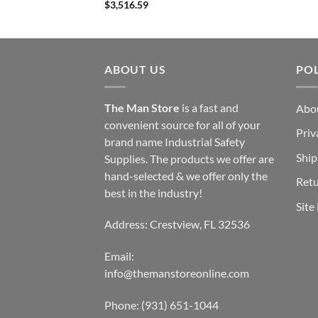
$
3,516.59
ABOUT US
POL
The Man Store
is a fast and
Abo
convenient source for all of your
Priv
brand name Industrial Safety
Ship
Supplies. The products we offer are
hand-selected & we offer only the
Retu
best in the industry!
Site
Address: Crestview, FL 32536
Email:
info@themanstoreonline.com
Phone:
(931) 651-1044