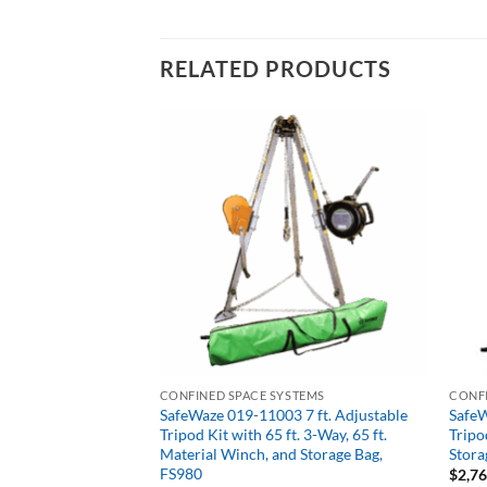
RELATED PRODUCTS
CONFINED SPACE SYSTEMS
CONFI
 Girder Grip
SafeWaze 019-11003 7 ft. Adjustable
SafeW
Tripod Kit with 65 ft. 3-Way, 65 ft.
Tripo
Material Winch, and Storage Bag,
Stora
FS980
$
2,7