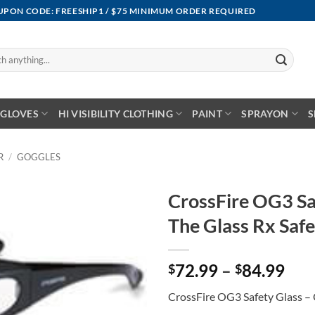
OUPON CODE: FREESHIP1 / $75 MINIMUM ORDER REQUIRED
GLOVES
HI VISIBILITY CLOTHING
PAINT
SPRAYON
S
R
/
GOGGLES
CrossFire OG3 Sa
The Glass Rx Safe
Pri
72.99
–
84.99
$
$
ran
CrossFire OG3 Safety Glass – 
$72