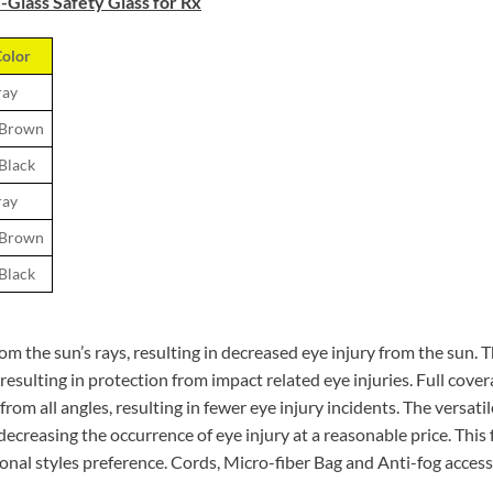
Glass Safety Glass for Rx
olor
ray
 Brown
 Black
ray
 Brown
 Black
from the sun’s rays, resulting in decreased eye injury from the sun.
sulting in protection from impact related eye injuries. Full covera
om all angles, resulting in fewer eye injury incidents. The versatile
ecreasing the occurrence of eye injury at a reasonable price. This 
sonal styles preference. Cords, Micro-fiber Bag and Anti-fog accesso