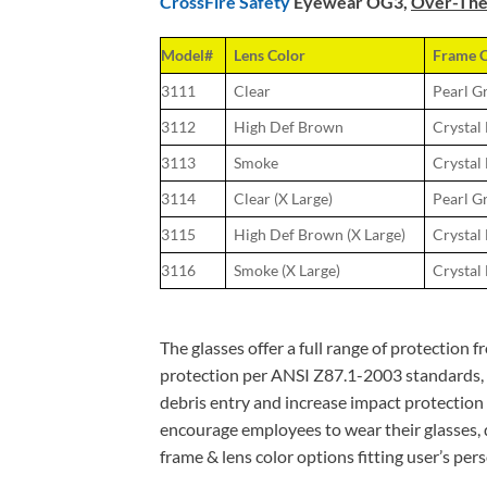
CrossFire Safety
Eyewear OG3,
Over-The-
Model#
Lens Color
Frame C
3111
Clear
Pearl G
3112
High Def Brown
Crystal
3113
Smoke
Crystal
3114
Clear (X Large)
Pearl G
3115
High Def Brown (X Large)
Crystal
3116
Smoke (X Large)
Crystal
The glasses offer a full range of protection 
protection per ANSI Z87.1-2003 standards, re
debris entry and increase impact protection fr
encourage employees to wear their glasses, d
frame & lens color options fitting user’s per