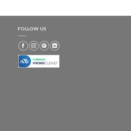
FOLLOW US