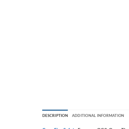
DESCRIPTION
ADDITIONAL INFORMATION