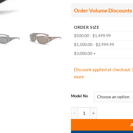
thr
$84
Order Volume Discounts
ORDER SIZE
$500.00 - $1,499.99
$1,500.00 - $2,999.99
$3,000.00 +
Discount applied at checkout. 
more
Model No
CrossFire OG3 Safety Glass Over T