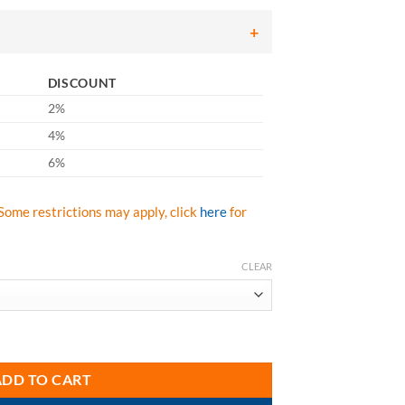
ough
.99
DISCOUNT
2%
4%
6%
Some restrictions may apply, click
here
for
CLEAR
he Glass Rx Safety Glass quantity
ADD TO CART