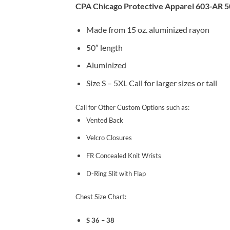
CPA Chicago Protective Apparel 603-AR 5
Made from 15 oz. aluminized rayon
50″ length
Aluminized
Size S – 5XL Call for larger sizes or tall
Call for Other Custom Options such as:
Vented Back
Velcro Closures
FR Concealed Knit Wrists
D-Ring Slit with Flap
Chest Size Chart:
S 36 – 38