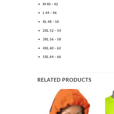
M 40 – 42
L 44 – 46
XL 48 – 50
2XL 52 – 54
3XL 56 – 58
4XL 60 – 62
5XL 64 – 66
RELATED PRODUCTS