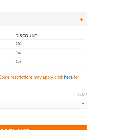
307.84
hrough
430.98
DISCOUNT
2%
4%
6%
Some restrictions may apply, click
here
for
CLEAR
603-AR 50" 15 Oz. Aluminized Rayon Jacket quantity