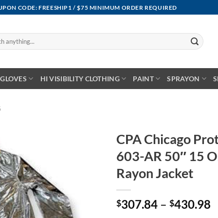
OUPON CODE: FREESHIP1 / $75 MINIMUM ORDER REQUIRED
GLOVES
HI VISIBILITY CLOTHING
PAINT
SPRAYON
S
G
CPA Chicago Prot
603-AR 50″ 15 O
Rayon Jacket
P
307.84
–
430.98
$
$
r