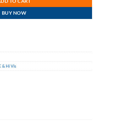
ADD TO CART
BUY NOW
 & Hi Vis