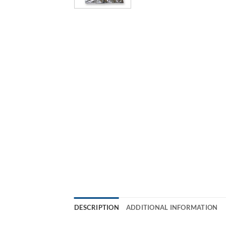
DESCRIPTION
ADDITIONAL INFORMATION