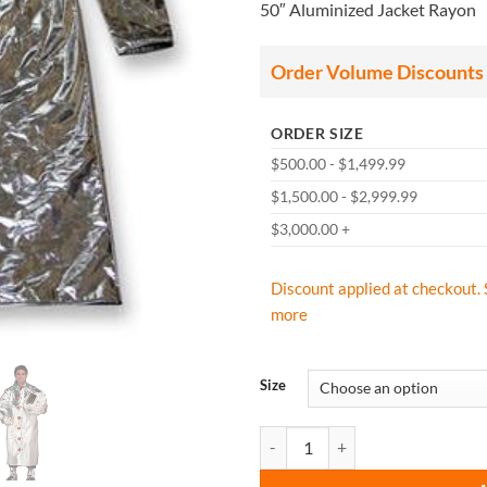
50″ Aluminized Jacket Rayon
$
t
$
Order Volume Discounts
ORDER SIZE
$500.00 - $1,499.99
$1,500.00 - $2,999.99
$3,000.00 +
Discount applied at checkout. 
more
Size
CPA Chicago Protective Apparel 