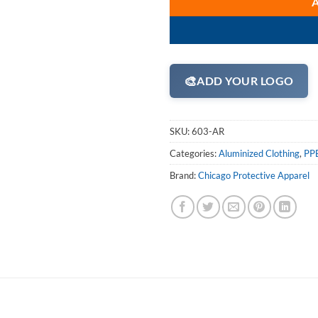
🎨
ADD YOUR LOGO
SKU:
603-AR
Categories:
Aluminized Clothing
,
PPE
Brand:
Chicago Protective Apparel