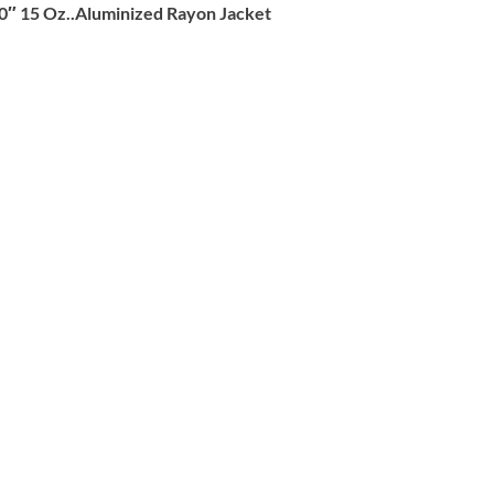
0″ 15 Oz..Aluminized Rayon Jacket