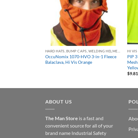
NG
HARD HATS, BUMP CAPS, WELDING HELMETS & FACE SHIELDS
HI VI
ctive Apparel 0647-
OccuNomix 1070-HVO 3-in-1 Fleece
PIP 3
ized Carbon Kevlar
Balaclava, Hi Vis Orange
Mesh 
Yell
$
9.8
ABOUT US
POL
The Man Store
is a fast and
Abo
convenient source for all of your
Priv
brand name Industrial Safety