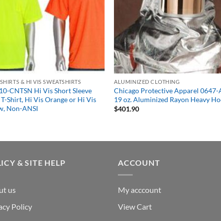
S SHIRTS & HI VIS SWEATSHIRTS
ALUMINIZED CLOTHING
10-CNTSN Hi Vis Short Sleeve
Chicago Protective Apparel 0647
T-Shirt, Hi Vis Orange or Hi Vis
19 oz. Aluminized Rayon Heavy H
ow, Non-ANSI
$
401.90
1
ICY & SITE HELP
ACCOUNT
ut us
My acccount
acy Policy
View Cart