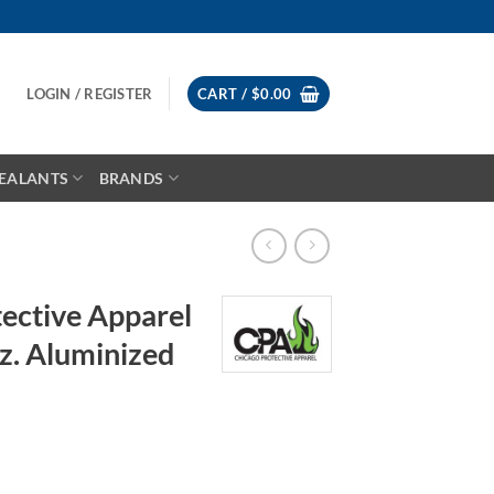
LOGIN / REGISTER
CART /
$
0.00
EALANTS
BRANDS
ective Apparel
z. Aluminized
rice
ange: