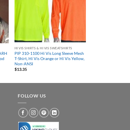
HI VIS SHIRTS & HI VIS SWEATSHIRTS
-ARH
PIP 310-1100 Hi Vis Long Sleeve Mesh
ood
T-Shirt, Hi Vis Orange or Hi Vis Yellow,
Non-ANSI
$
13.35
FOLLOW US