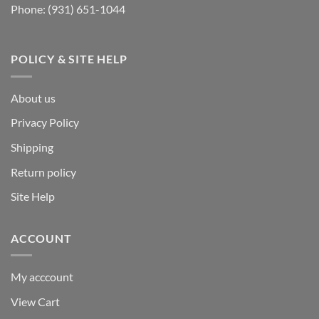
Phone:
(931) 651-1044
POLICY & SITE HELP
About us
Privacy Policy
Shipping
Return policy
Site Help
ACCOUNT
My acccount
View Cart