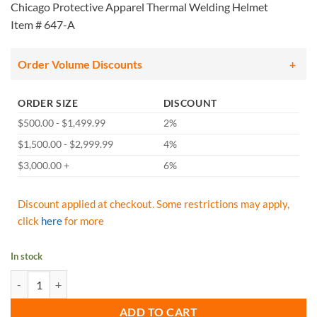
Chicago Protective Apparel Thermal Welding Helmet
Item # 647-A
Order Volume Discounts
ORDER SIZE
DISCOUNT
$500.00 - $1,499.99
2%
$1,500.00 - $2,999.99
4%
$3,000.00 +
6%
Discount applied at checkout. Some restrictions may apply,
click
here
for more
In stock
Chicago Protective Apparel - 647-A Thermal Welding Helmet quantit
ADD TO CART