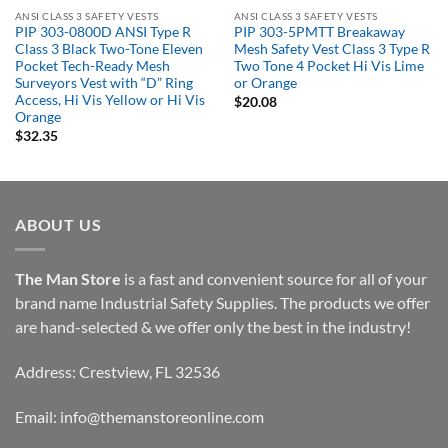
ANSI CLASS 3 SAFETY VESTS
ANSI CLASS 3 SAFETY VESTS
PIP 303-0800D ANSI Type R
PIP 303-5PMTT Breakaway
Class 3 Black Two-Tone Eleven
Mesh Safety Vest Class 3 Type R
Pocket Tech-Ready Mesh
Two Tone 4 Pocket Hi Vis Lime
Surveyors Vest with “D” Ring
or Orange
Access, Hi Vis Yellow or Hi Vis
$
20.08
Orange
$
32.35
ABOUT US
The Man Store
is a fast and convenient source for all of your
brand name Industrial Safety Supplies. The products we offer
are hand-selected & we offer only the best in the industry!
Address: Crestview, FL 32536
Email:
info@themanstoreonline.com