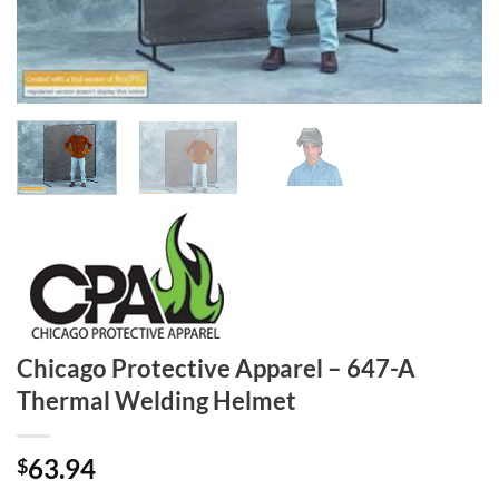
Chicago Protective Apparel – 647-A
Thermal Welding Helmet
63.94
$