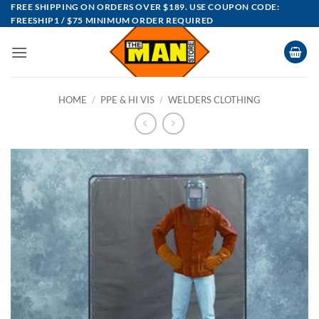
Skip
FREE SHIPPING ON ORDERS OVER $189. USE COUPON CODE:
FREESHIP1 / $75 MINIMUM ORDER REQUIRED
to
content
HOME
/
PPE & HI VIS
/
WELDERS CLOTHING