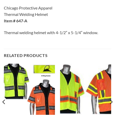
Chicago Protective Apparel
Thermal Welding Helmet
Item # 647-A
Thermal welding helmet with 4-1/2″ x 5-1/4″ window.
RELATED PRODUCTS