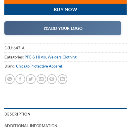
BUY NOW
🎨
ADD YOUR LOGO
SKU:
647-A
Categories:
PPE & Hi Vis
,
Welders Clothing
Brand:
Chicago Protective Apparel
DESCRIPTION
ADDITIONAL INFORMATION