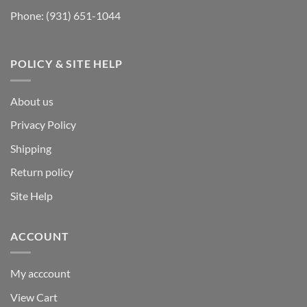
Phone:
(931) 651-1044
POLICY & SITE HELP
About us
Privacy Policy
Shipping
Return policy
Site Help
ACCOUNT
My acccount
View Cart