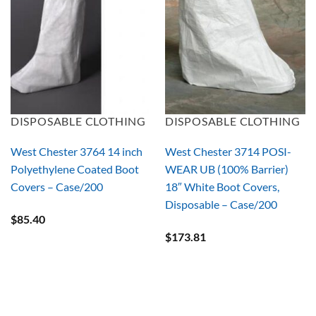
DISPOSABLE CLOTHING
DISPOSABLE CLOTHING
West Chester 3764 14 inch
West Chester 3714 POSI-
Polyethylene Coated Boot
WEAR UB (100% Barrier)
Covers – Case/200
18″ White Boot Covers,
Disposable – Case/200
$
85.40
$
173.81