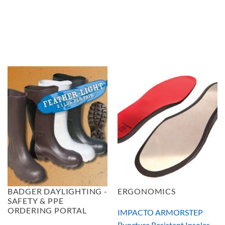
BADGER DAYLIGHTING -
ERGONOMICS
SAFETY & PPE
ORDERING PORTAL
IMPACTO ARMORSTEP
Puncture Resistant Insoles