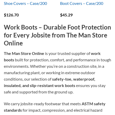
Shoe Covers – Case/200
Boot Covers – Case/200
$
126.70
$
45.29
Work Boots – Durable Foot Protection
for Every Jobsite from The Man Store
Online
The Man Store Online
is your trusted supplier of
work
boots
built for protection, comfort, and performance in tough
environments. Whether you’re on a construction site, in a
manufacturing plant, or working in extreme outdoor
conditions, our selection of
safety-toe, waterproof,
insulated, and slip-resistant work boots
ensures you stay
safe and supported from the ground up.
We carry jobsite-ready footwear that meets
ASTM safety
standards
for impact, compression, and electrical hazard