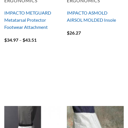
ERGONOMICS
ERGONOMICS
IMPACTO METGUARD
IMPACTO ASMOLD
Metatarsal Protector
AIRSOL MOLDED Insole
Footwear Attachment
$
26.27
Price
$
34.97
–
$
43.51
range:
$34.97
through
$43.51