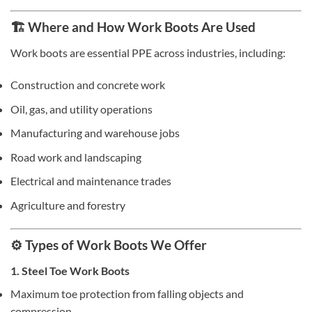
🏗️ Where and How Work Boots Are Used
Work boots are essential PPE across industries, including:
Construction and concrete work
Oil, gas, and utility operations
Manufacturing and warehouse jobs
Road work and landscaping
Electrical and maintenance trades
Agriculture and forestry
⚙️ Types of Work Boots We Offer
1. Steel Toe Work Boots
Maximum toe protection from falling objects and
compression