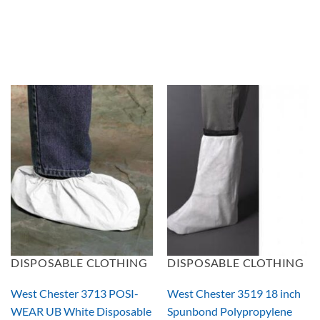
DISPOSABLE CLOTHING
DISPOSABLE CLOTHING
West Chester 3713 POSI-
West Chester 3519 18 inch
WEAR UB White Disposable
Spunbond Polypropylene