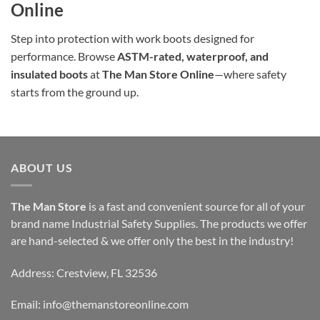
Online
Step into protection with work boots designed for
performance. Browse
ASTM-rated, waterproof, and
insulated boots
at
The Man Store Online
—where safety
starts from the ground up.
ABOUT US
The Man Store
is a fast and convenient source for all of your
brand name Industrial Safety Supplies. The products we offer
are hand-selected & we offer only the best in the industry!
Address: Crestview, FL 32536
Email:
info@themanstoreonline.com