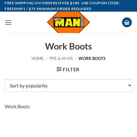
Skip
FREE SHIPPING ON ORDERS OVER $189. USE COUPON CODE:
FREESHIP1 / $75 MINIMUM ORDER REQUIRED
to
content
Work Boots
HOME
/
PPE & HI VIS
/
WORK BOOTS
FILTER
Work Boots