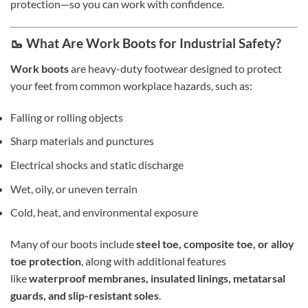
protection—so you can work with confidence.
🥾 What Are Work Boots for Industrial Safety?
Work boots
are heavy-duty footwear designed to protect
your feet from common workplace hazards, such as:
Falling or rolling objects
Sharp materials and punctures
Electrical shocks and static discharge
Wet, oily, or uneven terrain
Cold, heat, and environmental exposure
Many of our boots include
steel toe, composite toe, or alloy
toe protection
, along with additional features
like
waterproof membranes, insulated linings, metatarsal
guards, and slip-resistant soles
.