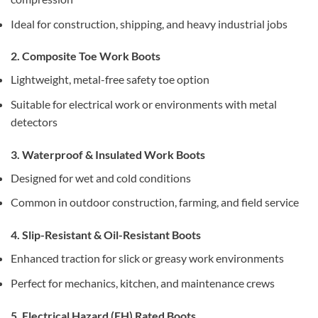
Ideal for construction, shipping, and heavy industrial jobs
2. Composite Toe Work Boots
Lightweight, metal-free safety toe option
Suitable for electrical work or environments with metal
detectors
3. Waterproof & Insulated Work Boots
Designed for wet and cold conditions
Common in outdoor construction, farming, and field service
4. Slip-Resistant & Oil-Resistant Boots
Enhanced traction for slick or greasy work environments
Perfect for mechanics, kitchen, and maintenance crews
5. Electrical Hazard (EH) Rated Boots