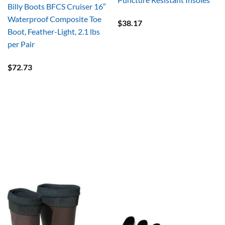
Billy Boots BFCS Cruiser 16″
Waterproof Composite Toe
$
38.17
Boot, Feather-Light, 2.1 lbs
per Pair
$
72.73