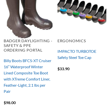
BADGER DAYLIGHTING -
ERGONOMICS
SAFETY & PPE
ORDERING PORTAL
IMPACTO TURBOTOE
Safety Steel Toe Cap
Billy Boots BFCS-XT Cruiser
16″ Waterproof Winter
$
33.90
Lined Composite Toe Boot
with XTreme Comfort Liner,
Feather-Light, 2.1 lbs per
Pair
$
98.00