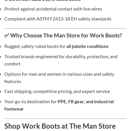
Protect against accidental contact with live wires
Compliant with ASTM F2413-18 EH safety standards
✅ Why Choose The Man Store for Work Boots?
Rugged, safety-rated boots for
all jobsite conditions
Trusted brands engineered for durability, protection, and
comfort
Options for men and women in various sizes and safety
features
Fast shipping, competitive pricing, and expert service
Your go-to destination for
PPE, FR gear, and industrial
footwear
Shop Work Boots at The Man Store