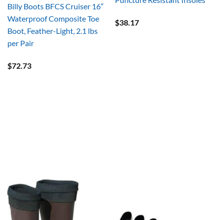
Billy Boots BFCS Cruiser 16″
Waterproof Composite Toe
$
38.17
Boot, Feather-Light, 2.1 lbs
per Pair
$
72.73