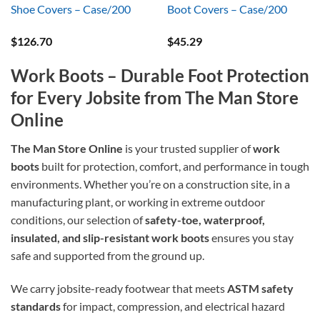
Shoe Covers – Case/200
Boot Covers – Case/200
$
126.70
$
45.29
Work Boots – Durable Foot Protection
for Every Jobsite from The Man Store
Online
The Man Store Online
is your trusted supplier of
work
boots
built for protection, comfort, and performance in tough
environments. Whether you’re on a construction site, in a
manufacturing plant, or working in extreme outdoor
conditions, our selection of
safety-toe, waterproof,
insulated, and slip-resistant work boots
ensures you stay
safe and supported from the ground up.
We carry jobsite-ready footwear that meets
ASTM safety
standards
for impact, compression, and electrical hazard