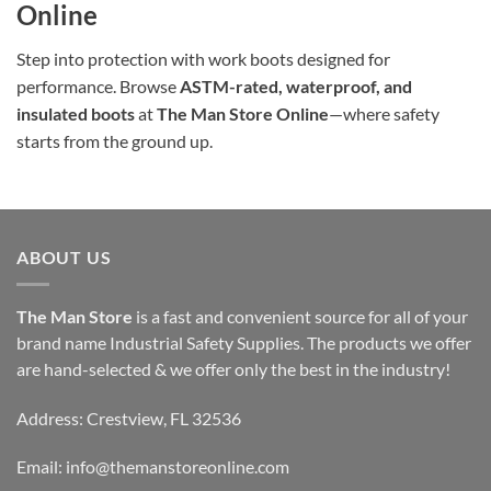
Online
Step into protection with work boots designed for
performance. Browse
ASTM-rated, waterproof, and
insulated boots
at
The Man Store Online
—where safety
starts from the ground up.
ABOUT US
The Man Store
is a fast and convenient source for all of your
brand name Industrial Safety Supplies. The products we offer
are hand-selected & we offer only the best in the industry!
Address: Crestview, FL 32536
Email:
info@themanstoreonline.com