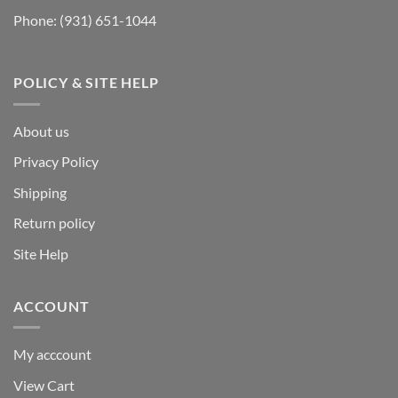
Phone:
(931) 651-1044
POLICY & SITE HELP
About us
Privacy Policy
Shipping
Return policy
Site Help
ACCOUNT
My acccount
View Cart