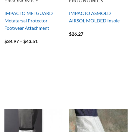
ERGONOMICS
ERGONOMICS
IMPACTO METGUARD
IMPACTO ASMOLD
Metatarsal Protector
AIRSOL MOLDED Insole
Footwear Attachment
$
26.27
Price
$
34.97
–
$
43.51
range:
$34.97
through
$43.51