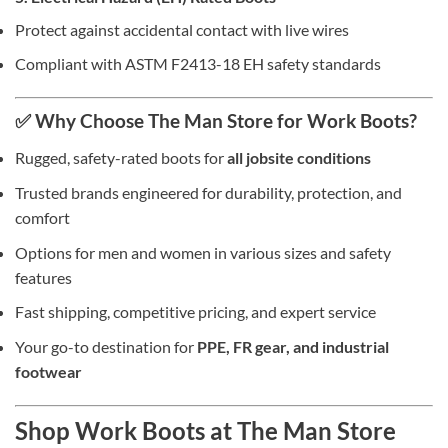
Protect against accidental contact with live wires
Compliant with ASTM F2413-18 EH safety standards
✅ Why Choose The Man Store for Work Boots?
Rugged, safety-rated boots for
all jobsite conditions
Trusted brands engineered for durability, protection, and
comfort
Options for men and women in various sizes and safety
features
Fast shipping, competitive pricing, and expert service
Your go-to destination for
PPE, FR gear, and industrial
footwear
Shop Work Boots at The Man Store