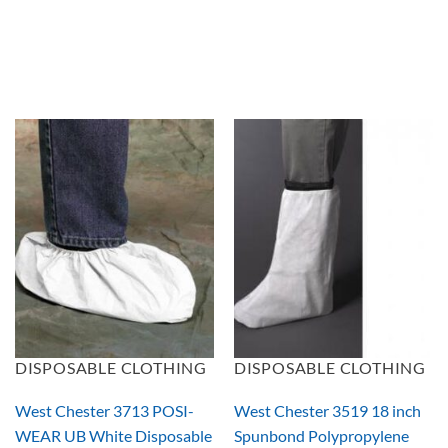
DISPOSABLE CLOTHING
DISPOSABLE CLOTHING
West Chester 3713 POSI-
West Chester 3519 18 inch
WEAR UB White Disposable
Spunbond Polypropylene