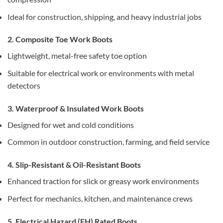
Ideal for construction, shipping, and heavy industrial jobs
2. Composite Toe Work Boots
Lightweight, metal-free safety toe option
Suitable for electrical work or environments with metal
detectors
3. Waterproof & Insulated Work Boots
Designed for wet and cold conditions
Common in outdoor construction, farming, and field service
4. Slip-Resistant & Oil-Resistant Boots
Enhanced traction for slick or greasy work environments
Perfect for mechanics, kitchen, and maintenance crews
5. Electrical Hazard (EH) Rated Boots