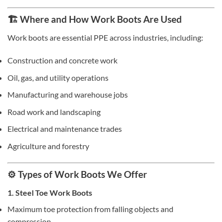
🏗️ Where and How Work Boots Are Used
Work boots are essential PPE across industries, including:
Construction and concrete work
Oil, gas, and utility operations
Manufacturing and warehouse jobs
Road work and landscaping
Electrical and maintenance trades
Agriculture and forestry
⚙️ Types of Work Boots We Offer
1. Steel Toe Work Boots
Maximum toe protection from falling objects and
compression