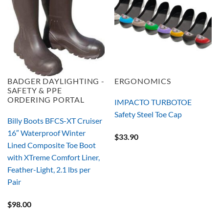
BADGER DAYLIGHTING -
ERGONOMICS
SAFETY & PPE
ORDERING PORTAL
IMPACTO TURBOTOE
Safety Steel Toe Cap
Billy Boots BFCS-XT Cruiser
16″ Waterproof Winter
$
33.90
Lined Composite Toe Boot
with XTreme Comfort Liner,
Feather-Light, 2.1 lbs per
Pair
$
98.00