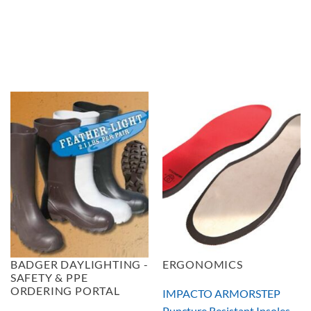
BADGER DAYLIGHTING -
ERGONOMICS
SAFETY & PPE
ORDERING PORTAL
IMPACTO ARMORSTEP
Puncture Resistant Insoles