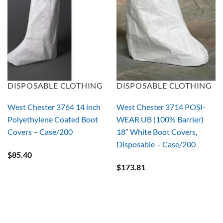
DISPOSABLE CLOTHING
DISPOSABLE CLOTHING
West Chester 3764 14 inch
West Chester 3714 POSI-
Polyethylene Coated Boot
WEAR UB (100% Barrier)
Covers – Case/200
18″ White Boot Covers,
Disposable – Case/200
$
85.40
$
173.81