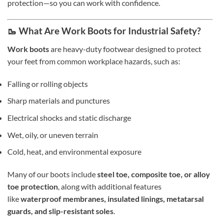
protection—so you can work with confidence.
🥾 What Are Work Boots for Industrial Safety?
Work boots
are heavy-duty footwear designed to protect
your feet from common workplace hazards, such as:
Falling or rolling objects
Sharp materials and punctures
Electrical shocks and static discharge
Wet, oily, or uneven terrain
Cold, heat, and environmental exposure
Many of our boots include
steel toe, composite toe, or alloy
toe protection
, along with additional features
like
waterproof membranes, insulated linings, metatarsal
guards, and slip-resistant soles
.