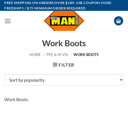
Skip
FREE SHIPPING ON ORDERS OVER $189. USE COUPON CODE:
FREESHIP1 / $75 MINIMUM ORDER REQUIRED
to
content
Work Boots
HOME
/
PPE & HI VIS
/
WORK BOOTS
FILTER
Work Boots