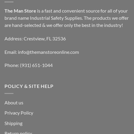
The Man Store
is a fast and convenient source for all of your
brand name Industrial Safety Supplies. The products we offer
are hand-selected & we offer only the best in the industry!
Address: Crestview, FL 32536
Email:
info@themanstoreonline.com
Phone:
(931) 651-1044
POLICY & SITE HELP
About us
Privacy Policy
Shipping
Return policy