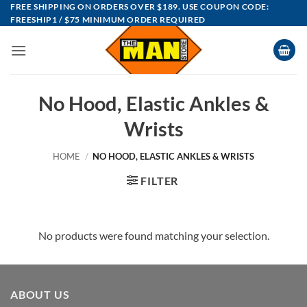
Skip
FREE SHIPPING ON ORDERS OVER $189. USE COUPON CODE:
FREESHIP1 / $75 MINIMUM ORDER REQUIRED
to
content
No Hood, Elastic Ankles &
Wrists
HOME
/
NO HOOD, ELASTIC ANKLES & WRISTS
FILTER
No products were found matching your selection.
ABOUT US