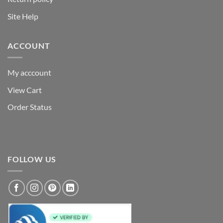
Site Help
ACCOUNT
My acccount
View Cart
Order Status
FOLLOW US