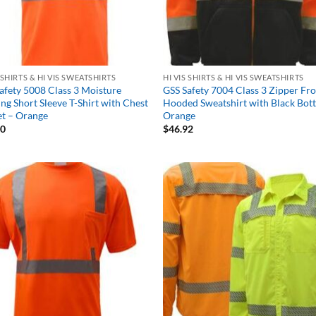
S SHIRTS & HI VIS SWEATSHIRTS
HI VIS SHIRTS & HI VIS SWEATSHIRTS
afety 5008 Class 3 Moisture
GSS Safety 7004 Class 3 Zipper Fr
ng Short Sleeve T-Shirt with Chest
Hooded Sweatshirt with Black Bot
t – Orange
Orange
30
$
46.92