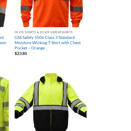
HI VIS SHIRTS & HI VIS SWEATSHIRTS
ont
GSS Safety 5506 Class 3 Standard
tom-
Moisture Wicking T-Shirt with Chest
Pocket – Orange
$
23.85