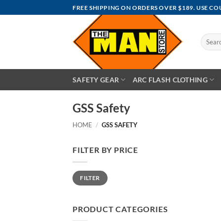
Skip
FREE SHIPPING ON ORDERS OVER $189. USE C
to
content
Search
for:
SAFETY GEAR
ARC FLASH CLOTHING
GSS Safety
HOME
/
GSS SAFETY
FILTER BY PRICE
Min
Max
FILTER
price
price
PRODUCT CATEGORIES