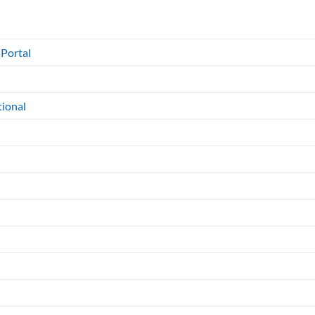
 Portal
tional