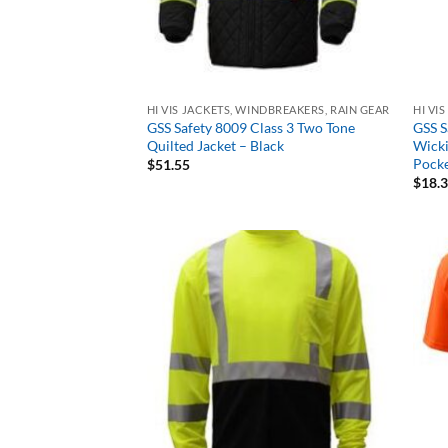
HI VIS JACKETS, WINDBREAKERS, RAIN GEAR
HI VI
GSS Safety 8009 Class 3 Two Tone
GSS S
Quilted Jacket – Black
Wicki
Pocke
$
51.55
$
18.