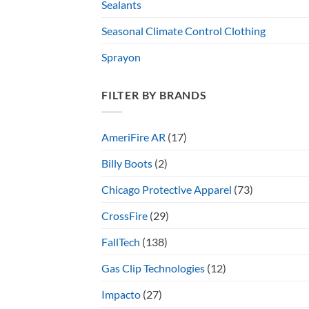
Sealants
Seasonal Climate Control Clothing
Sprayon
FILTER BY BRANDS
AmeriFire AR
(17)
Billy Boots
(2)
Chicago Protective Apparel
(73)
CrossFire
(29)
FallTech
(138)
Gas Clip Technologies
(12)
Impacto
(27)