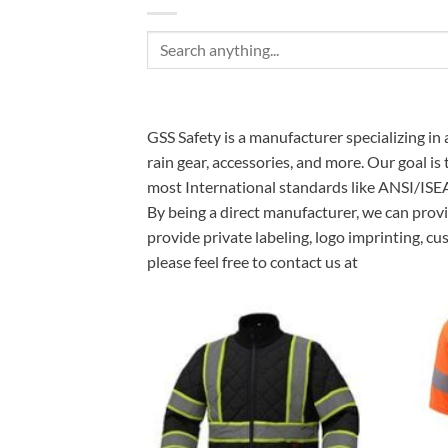
Search
for:
GSS Safety is a manufacturer specializing in 
rain gear, accessories, and more. Our goal is
most International standards like ANSI/ISE
By being a direct manufacturer, we can provi
provide private labeling, logo imprinting, c
please feel free to contact us at