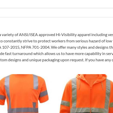
a variety of ANSI/ISEA approved Hi-Visibility apparel including ves
 to constantly strive to protect workers from serious hazard of low
A 107-2015, NFPA 701-2004. We offer many styles and designs that
de fast turnaround which allows us to have more capability in servi
ustom designs and unique packaging upon request. If you have any q