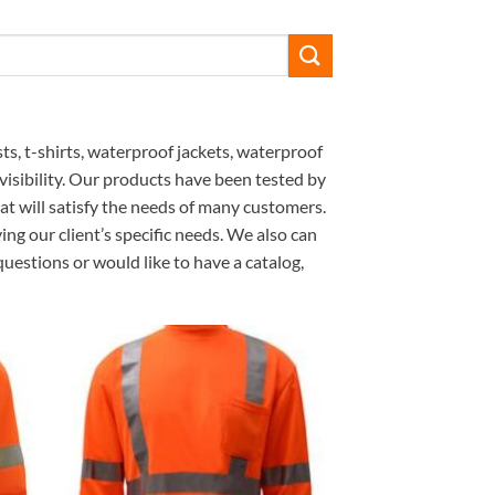
ts, t-shirts, waterproof jackets, waterproof
 visibility. Our products have been tested by
 will satisfy the needs of many customers.
ng our client’s specific needs. We also can
uestions or would like to have a catalog,