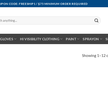
OUPON CODE: FREESHIP1 / $75 MINIMUM ORDER REQUIRED
GLOVES
HI VISIBILITY CLOTHING
PAINT
SPRAYON
S
Showing 1–12 of