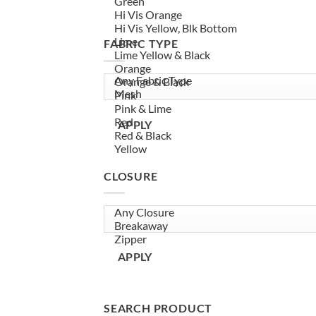
FABRIC TYPE
APPLY
CLOSURE
APPLY
SEARCH PRODUCT