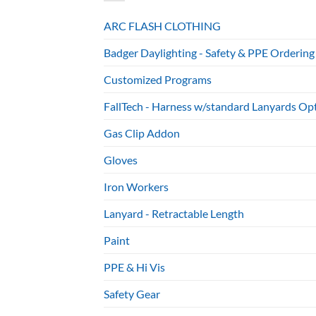
ARC FLASH CLOTHING
Badger Daylighting - Safety & PPE Ordering
Customized Programs
FallTech - Harness w/standard Lanyards Op
Gas Clip Addon
Gloves
Iron Workers
Lanyard - Retractable Length
Paint
PPE & Hi Vis
Safety Gear