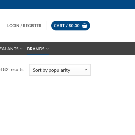
LOGIN / REGISTER
CART /
$
0.00
EALANTS
BRANDS
Sorted
 82 results
by
popularity