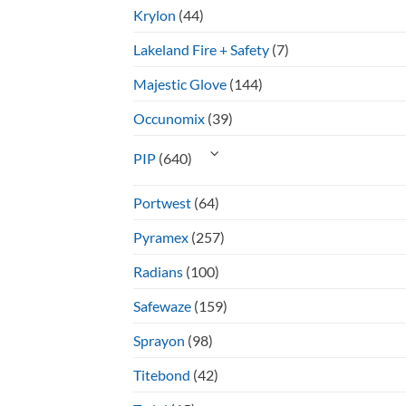
Krylon
(44)
Lakeland Fire + Safety
(7)
Majestic Glove
(144)
Occunomix
(39)
PIP
(640)
Portwest
(64)
Pyramex
(257)
Radians
(100)
Safewaze
(159)
Sprayon
(98)
Titebond
(42)