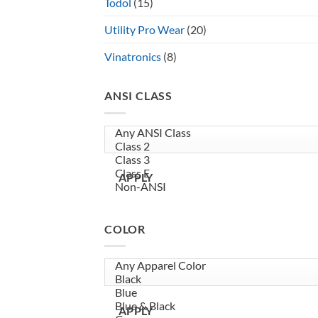
Todol
(15)
Utility Pro Wear
(20)
Vinatronics
(8)
ANSI CLASS
APPLY
COLOR
APPLY