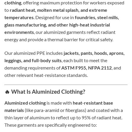
clothing
, offering maximum protection for workers exposed
to
radiant heat, molten metal splash, and extreme
temperatures
. Designed for use in
foundries, steel mills,
glass manufacturing, and other high-heat industrial
environments
, our aluminized garments reflect radiant
energy and provide a thermal barrier for critical safety.
Our aluminized PPE includes
jackets, pants, hoods, aprons,
leggings, and full-body suits
, each built to meet the
demanding requirements of
ASTM F955, NFPA 2112
, and
other relevant heat-resistance standards.
🔥 What Is Aluminized Clothing?
Aluminized clothing
is made with
heat-resistant base
materials
(like para-aramid or fiberglass) and coated with a
thin layer of aluminum to reflect up to 95% of radiant heat.
These garments are specifically engineered to: