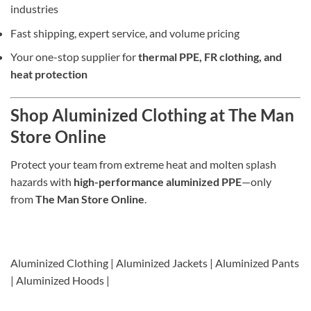
industries
Fast shipping, expert service, and volume pricing
Your one-stop supplier for
thermal PPE, FR clothing, and
heat protection
Shop Aluminized Clothing at The Man
Store Online
Protect your team from extreme heat and molten splash
hazards with
high-performance aluminized PPE
—only
from
The Man Store Online
.
Aluminized Clothing | Aluminized Jackets | Aluminized Pants
| Aluminized Hoods |