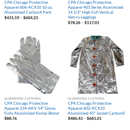
CPA Chicago Protective
CPA Chicago Protective
Apparel 606-ACX10 10 oz.
Apparel 401 Series Aluminized
Aluminized CarbonX Pant
14 1/2″ High Full Vertical
Velcro Leggings
Price
$
431.59
–
$
604.23
range:
Price
$
78.26
–
$
117.01
$431.59
range:
through
$78.26
$604.23
through
$117.01
ALUMINIZED CLOTHING
ALUMINIZED CLOTHING
CPA Chicago Protective
CPA Chicago Protective
Apparel 234-AKV 14″ Glove,
Apparel 602-ACX10
Fully Aluminized Kevlar Blend
Aluminized 45″ Jacket CarbonX
Price
$
88.76
$
486.43
–
$
681.01
range:
$486.43
through