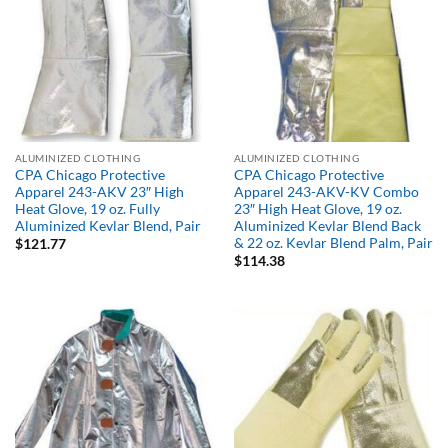
ALUMINIZED CLOTHING
ALUMINIZED CLOTHING
CPA Chicago Protective
CPA Chicago Protective
Apparel 243-AKV 23″ High
Apparel 243-AKV-KV Combo
Heat Glove, 19 oz. Fully
23″ High Heat Glove, 19 oz.
Aluminized Kevlar Blend, Pair
Aluminized Kevlar Blend Back
& 22 oz. Kevlar Blend Palm, Pair
$
121.77
$
114.38