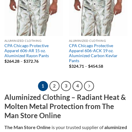
ALUMINIZED CLOTHING
ALUMINIZED CLOTHING
CPA Chicago Protective
CPA Chicago Protective
Apparel 606-AR 15 oz.
Apparel 606-ACK 19 oz.
Aluminized Rayon Pants
Aluminized Carbon Kevlar
Pants
Price
$
264.28
–
$
372.76
range:
Price
$
324.71
–
$
454.58
$264.28
range:
through
$324.71
$372.76
through
$454.58
1
2
3
4
Aluminized Clothing – Radiant Heat &
Molten Metal Protection from The
Man Store Online
The Man Store Online
is your trusted supplier of
aluminized