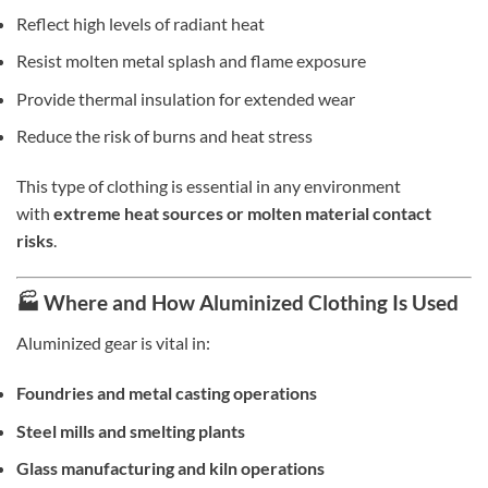
Reflect high levels of radiant heat
Resist molten metal splash and flame exposure
Provide thermal insulation for extended wear
Reduce the risk of burns and heat stress
This type of clothing is essential in any environment
with
extreme heat sources or molten material contact
risks
.
🏭 Where and How Aluminized Clothing Is Used
Aluminized gear is vital in:
Foundries and metal casting operations
Steel mills and smelting plants
Glass manufacturing and kiln operations