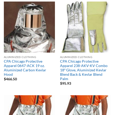
$681.01
ALUMINIZED CLOTHING
ALUMINIZED CLOTHING
CPA Chicago Protective
CPA Chicago Protective
Apparel 0647-ACK 19 oz.
Apparel 238-AKV-KV Combo
Aluminized Carbon Kevlar
18″ Glove, Aluminized Kevlar
Hood
Blend Back & Kevlar Blend
Palm
$
466.50
$
95.93