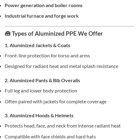
Power generation and boiler rooms
Industrial furnace and forge work
🧰 Types of Aluminized PPE We Offer
1. Aluminized Jackets & Coats
Front-line protection for torso and arms
Designed for radiant heat and metal splash resistance
2. Aluminized Pants & Bib Overalls
Full leg and lower body protection
Often paired with jackets for complete coverage
3. Aluminized Hoods & Helmets
Protects head, face, and neck from intense radiant heat
Compatible with face shields and hard hats