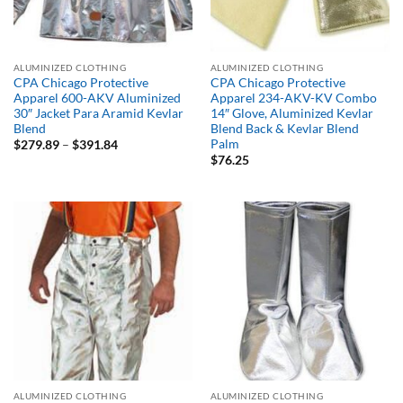
ALUMINIZED CLOTHING
ALUMINIZED CLOTHING
CPA Chicago Protective
CPA Chicago Protective
Apparel 600-AKV Aluminized
Apparel 234-AKV-KV Combo
30″ Jacket Para Aramid Kevlar
14″ Glove, Aluminized Kevlar
Blend
Blend Back & Kevlar Blend
Palm
Price
$
279.89
–
$
391.84
range:
$
76.25
$279.89
through
$391.84
ALUMINIZED CLOTHING
ALUMINIZED CLOTHING