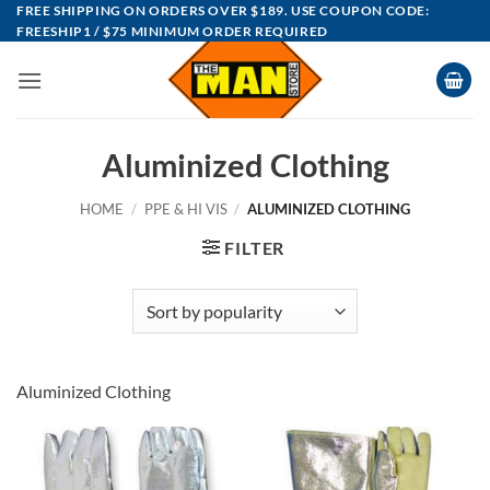
Skip
FREE SHIPPING ON ORDERS OVER $189. USE COUPON CODE:
FREESHIP1 / $75 MINIMUM ORDER REQUIRED
to
content
Aluminized Clothing
HOME
/
PPE & HI VIS
/
ALUMINIZED CLOTHING
FILTER
Aluminized Clothing