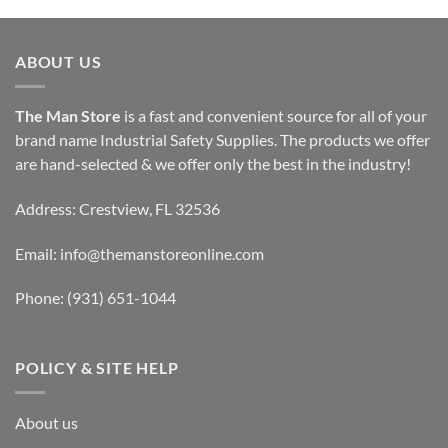
ABOUT US
The Man Store
is a fast and convenient source for all of your
brand name Industrial Safety Supplies. The products we offer
are hand-selected & we offer only the best in the industry!
Address: Crestview, FL 32536
Email:
info@themanstoreonline.com
Phone:
(931) 651-1044
POLICY & SITE HELP
About us