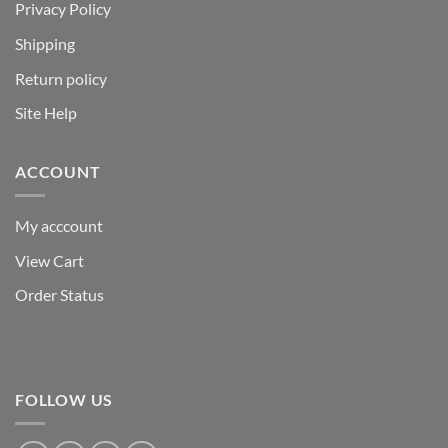
Privacy Policy
Shipping
Return policy
Site Help
ACCOUNT
My acccount
View Cart
Order Status
FOLLOW US