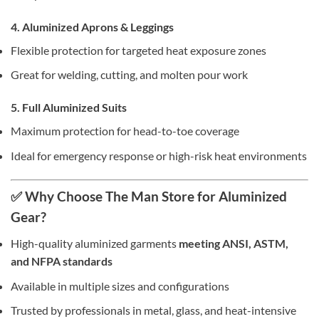
4. Aluminized Aprons & Leggings
Flexible protection for targeted heat exposure zones
Great for welding, cutting, and molten pour work
5. Full Aluminized Suits
Maximum protection for head-to-toe coverage
Ideal for emergency response or high-risk heat environments
✅ Why Choose The Man Store for Aluminized
Gear?
High-quality aluminized garments
meeting ANSI, ASTM,
and NFPA standards
Available in multiple sizes and configurations
Trusted by professionals in metal, glass, and heat-intensive